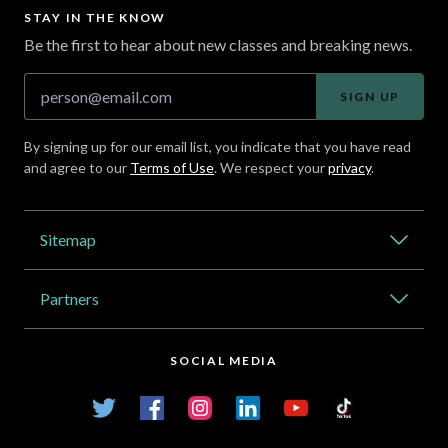
STAY IN THE KNOW
Be the first to hear about new classes and breaking news.
SIGN UP
By signing up for our email list, you indicate that you have read
and agree to our
Terms of Use
. We respect your
privacy
.
Address
Sitemap
Catalog
Partners
About Outlier
High Schools
Careers
SOCIAL MEDIA
Transfer Credit Network
Student Log In
Twitter
Facebook
Instagram
LinkedIn
YouTube
TikTok
Articles