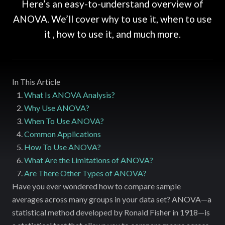
Here’s an easy-to-understand overview of
ANOVA. We’ll cover why to use it, when to use
it , how to use it, and much more.
In This Article
What Is ANOVA Analysis?
Why Use ANOVA?
When To Use ANOVA?
Common Applications
How To Use ANOVA?
What Are the Limitations of ANOVA?
Are There Other Types of ANOVA?
Have you ever wondered how to compare sample
averages across many groups in your data set? ANOVA—a
statistical method developed by Ronald Fisher in 1918—is