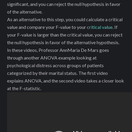
significant, and you can reject the null hypothesis in favor
of the alternative.
As an alternative to this step, you could calculate a critical
value and compare your F-value to your
critical value
. If
your F-value is larger than the critical value, you can reject
the null hypothesis in favor of the alternative hypothesis.
In these videos, Professor AnnMaria De Mars goes
through another ANOVA example looking at
psychological distress across groups of patients
categorized by their marital status. The first video
explains ANOVA, and the second video takes a closer look
at the F-statistic.