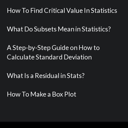
How To Find Critical Value In Statistics
What Do Subsets Mean in Statistics?
A Step-by-Step Guide on How to
Calculate Standard Deviation
What Is a Residual in Stats?
How To Make a Box Plot