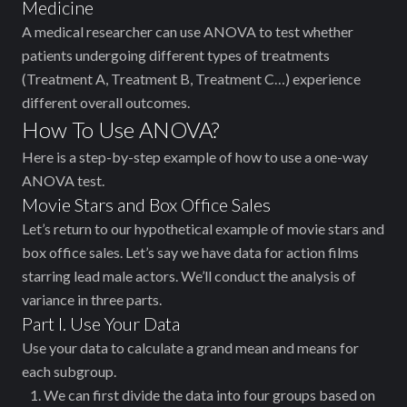
Medicine
A medical researcher can use ANOVA to test whether
patients undergoing different types of treatments
(Treatment A, Treatment B, Treatment C…) experience
different overall outcomes.
How To Use ANOVA?
Here is a step-by-step example of how to use a one-way
ANOVA test.
Movie Stars and Box Office Sales
Let’s return to our hypothetical example of movie stars and
box office sales. Let’s say we have data for action films
starring lead male actors. We’ll conduct the analysis of
variance in three parts.
Part I. Use Your Data
Use your data to calculate a grand mean and means for
each subgroup.
We can first divide the data into four groups based on