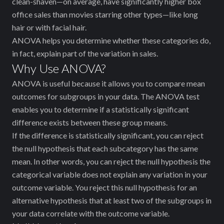
clean-shaven—on average, have significantly higher box
office sales than movies starring other types—like long
hair or with facial hair.
ANOVA helps you determine whether these categories do,
in fact, explain part of the variation in sales.
Why Use ANOVA?
ANOVA is useful because it allows you to compare mean
outcomes for subgroups in your data. The ANOVA test
enables you to determine if a statistically significant
difference exists between these group means.
If the difference is statistically significant, you can reject
the null hypothesis that each subcategory has the same
mean. In other words, you can reject the null hypothesis ‌the
categorical variable does not explain any variation in your
outcome variable. You reject this null hypothesis for an
alternative hypothesis that at least two of the subgroups in
your data correlate with the outcome variable.