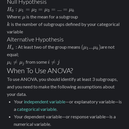
Null Hypothesis
H_0:\mu_1=\mu_2=\mu_3=...=\mu_k
:
=
=
=
...
=
H
μ
μ
μ
μ
0
1
2
3
k
\mu
Where:
is the mean for a subgroup
μ
k
is the number of subgroups defined by your categorical
k
variable
Alternative Hypothesis
H_a:
(\mu_1...\mu_k)
:
(
...
)
At least two of the group means
are not
H
μ
μ
1
a
k
equal;
\mu_i\neq\mu_j
i\neq

=

=
from some
μ
μ
i
j
i
j
j
When To Use ANOVA?
To use ANOVA, you should identify at least 3 subgroups,
and you need to make the following assumptions about
your data.
Your
independent variable
—or explanatory variable—is
a
categorical variable
.
Your dependent variable—or response variable—is a
numerical variable.