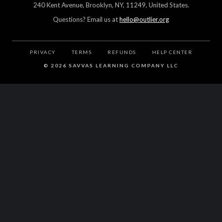
240 Kent Avenue, Brooklyn, NY, 11249, United States.
Questions? Email us at
hello@outlier.org
PRIVACY
TERMS
REFUNDS
HELP CENTER
©
2026 SAVVAS LEARNING COMPANY LLC