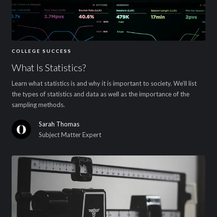
COLLEGE SUCCESS
What Is Statistics?
Learn what statistics is and why it is important to society. We’ll list
the types of statistics and data as well as the importance of the
sampling methods.
Sarah Thomas
Subject Matter Expert