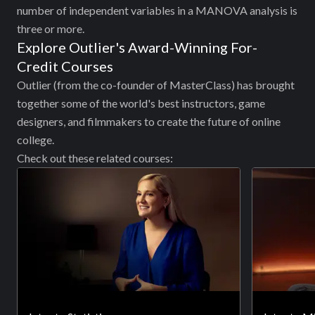
number of independent variables in a MANOVA analysis is
three or more.
Explore Outlier's Award-Winning For-
Credit Courses
Outlier (from the co-founder of MasterClass) has brought
together some of the world's best instructors, game
designers, and filmmakers to create the future of online
college.
Check out these related courses: