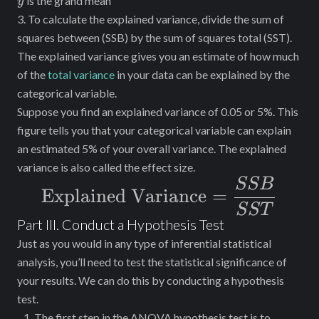
ˉ
is the grand mean
y
3. To calculate the explained variance, divide the sum of
squares between (SSB) by the sum of squares total (SST).
The explained variance gives you an estimate of how much
of the
total variance
in your data can be explained by the
categorical variable.
Suppose you find an explained variance of 0.05 or 5%. This
figure tells you that your categorical variable can explain
an estimated 5% of your overall variance. The explained
variance is also called the effect size.
SSB
\text{Explained
Explained Variance
=
Variance} =
SST
Part III. Conduct a Hypothesis Test
\dfrac{SSB}
Just as you would in any type of inferential statistical
{SST}
analysis, you’ll need to test the statistical significance of
your results. We can do this by conducting a hypothesis
test.
The first step in the ANOVA hypothesis test is to