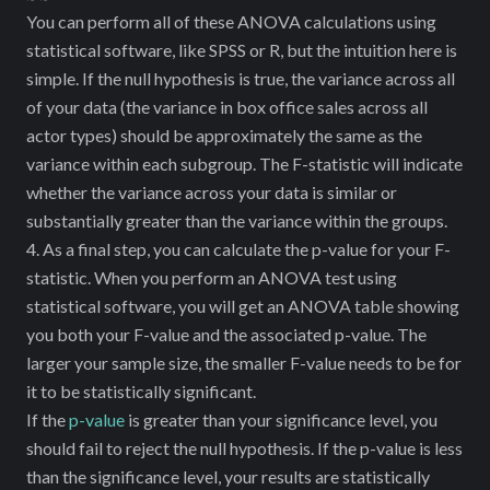
SSB
You can perform all of these ANOVA calculations using
statistical software, like SPSS or R, but the intuition here is
simple. If the null hypothesis is true, the variance across all
of your data (the variance in box office sales across all
actor types) should be approximately the same as the
variance within each subgroup. The F-statistic will indicate
whether the variance across your data is similar or
substantially greater than the variance within the groups.
4. As a final step, you can calculate the p-value for your F-
statistic. When you perform an ANOVA test using
statistical software, you will get an ANOVA table showing
you both your F-value and the associated p-value. The
larger your sample size, the smaller F-value needs to be for
it to be statistically significant.
If the
p-value
is greater than your significance level, you
should fail to reject the null hypothesis. If the p-value is less
than the significance level, your results are statistically