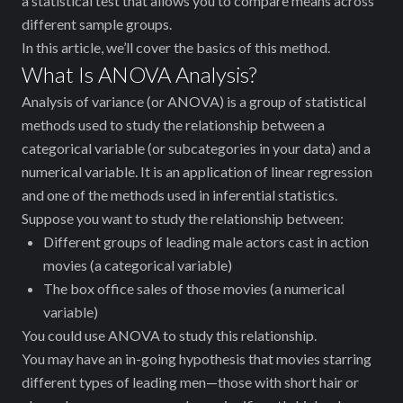
a statistical test that allows you to compare means across
different sample groups.
In this article, we’ll cover the basics of this method.
What Is ANOVA Analysis?
Analysis of variance (or ANOVA) is a group of statistical
methods used to study the relationship between a
categorical variable (or subcategories in your data) and a
numerical variable. It is an application of linear regression
and one of the methods used in inferential statistics.
Suppose you want to study the relationship between:
Different groups of leading male actors ‌cast in action
movies (a categorical variable)
The box office sales of those movies (a numerical
variable)
You could use ANOVA to study this relationship.
You may have an in-going hypothesis that movies starring
different types of leading men—those with short hair or