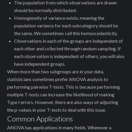
The population from which observations are drawn
should be normally distributed.
Homogeneity of variance exists, meaning the
population variance for each subcategory should be
the same. We sometimes call this homoscedasticity.
Observations in each of the groups are independent of
each other and collected through random sampling. If
each observation is independent of others, you will also
have independent groups.
When more than two subgroups are in your data,
statisticians sometimes prefer ANOVA analysis to
performing pairwise T-tests. This is because performing
multiple T-tests can increase the likelihood of making
Type I errors. However, there are also ways of adjusting
the p-values in your T-tests to deal with this issue.
Common Applications
ANOVA has applications in many fields. Whenever a