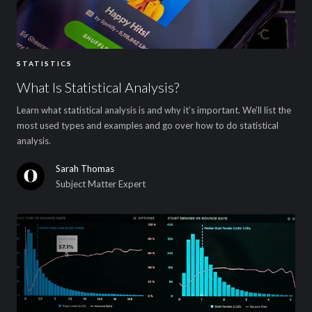
STATISTICS
What Is Statistical Analysis?
Learn what statistical analysis is and why it’s important. We’ll list the
most used types and examples and go over how to do statistical
analysis.
Sarah Thomas
Subject Matter Expert