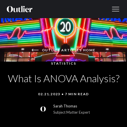
Skip to content
OUTLIER ARTICLES HOME
STATISTICS
What Is ANOVA Analysis?
02.21.2023 • 7 MIN READ
Sarah Thomas
Subject Matter Expert