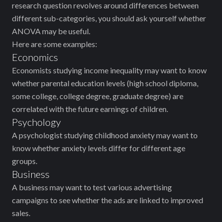
research question revolves around differences between
different sub-categories, you should ask yourself whether
ANOVA may be useful.
Here are some examples:
Economics
Economists studying income inequality may want to know
whether parental education levels (high school diploma,
some college, college degree, graduate degree) are
correlated with the future earnings of children.
Psychology
A psychologist studying childhood anxiety may want to
know whether anxiety levels differ for different age
groups.
Business
A business may want to test various advertising
campaigns to see whether the ads are linked to improved
sales.