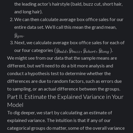
the leading actor’s hairstyle (bald, buzz cut, short hair,
and long hair).
We can then calculate average box office sales for our
\bar{
entire data set. We’ll call this mean the grand mean,
ˉ
.
y
g
m
Next, we calculate average box office sales for each of
(\bar{y}_{bald},\bar{y}_{buz
(
ˉ
,
ˉ
,
ˉ
,
ˉ
)
our four categories
.
y
y
y
y
ba
l
d
b
u
zz
s
h
or
t
l
o
n
g
\bar{y}_{short},
We might see from our data that the sample means are
\bar{y}_{long})
different, but we’ll need to do a bit more analysis and
conduct a hypothesis test to determine whether the
differences are due to random factors, such as errors due
to sampling, or an actual difference between the groups.
Part II. Estimate the Explained Variance in Your
Model
To dig ‌deeper, we start by calculating an estimate of
explained variance. The intuition ‌is that if any of our
categorical groups do matter, some of the overall variance