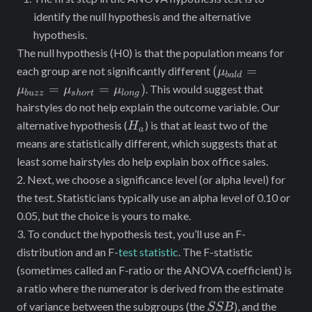
identify the null hypothesis and the alternative
hypothesis.
The null hypothesis (H0) is that the population means for
(\mu_{bald}=
(
=
each group are not significantly different
μ
ba
l
d
\mu_{buzz}=\m
=
=
)
. This would suggest that
μ
μ
μ
b
u
zz
s
h
or
t
l
o
n
g
hairstyles do not help explain the outcome variable. Our
H_a
alternative hypothesis (
) is that at least two of the
H
a
means are statistically different, which suggests that at
least some hairstyles do help explain box office sales.
2. Next, we choose a significance level (or alpha level) for
the test. Statisticians typically use an alpha level of 0.10 or
0.05, but the choice is yours to make.
3. To conduct the hypothesis test, you’ll use an F-
distribution and an F-
test statistic
. The F-statistic
(sometimes called an F-ratio or the ANOVA coefficient) is
a ratio where the numerator is derived from the estimate
SSB
of variance between the subgroups (the
), and the
SSB