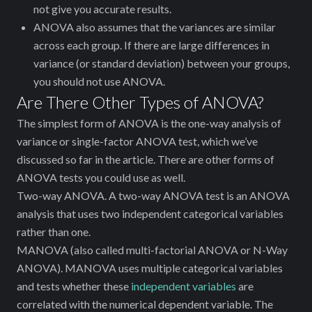
not give you accurate results.
ANOVA also assumes that the variances are similar
across each group. If there are large differences in
variance (or standard deviation) between your groups,
you should not use ANOVA.
Are There Other Types of ANOVA?
The simplest form of ANOVA is the one-way analysis of
variance or single-factor ANOVA test, which we’ve
discussed so far in the article. There are other forms of
ANOVA tests you could use as well.
Two-way ANOVA. A two-way ANOVA test is an ANOVA
analysis that uses two independent categorical variables
rather than one.
MANOVA (also called multi-factorial ANOVA or N-Way
ANOVA). MANOVA uses multiple categorical variables
and tests whether these
independent variables
are
correlated with the numerical dependent variable. The