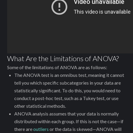
What Are the Limitations of ANOVA?
Some of the limitations of ANOVA are as follows:
The ANOVA test is an omnibus test, meaning it cannot
tell you which specific subcategories in your data are
statistically significant. To do this, you would need to
conduct a post-hoc test, such as a Tukey test, or use
other statistical methods.
ANOVA analysis assumes that your data is normally
distributed within each group. If this is not the case—if
there are
outliers
or the data is skewed—ANOVA will