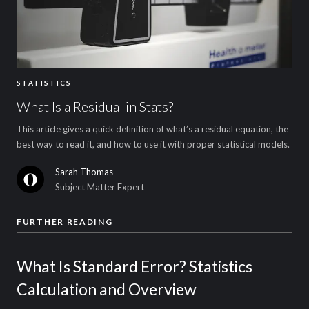
STATISTICS
What Is a Residual in Stats?
This article gives a quick definition of what’s a residual equation, the
best way to read it, and how to use it with proper statistical models.
Sarah Thomas
Subject Matter Expert
FURTHER READING
What Is Standard Error? Statistics
Calculation and Overview