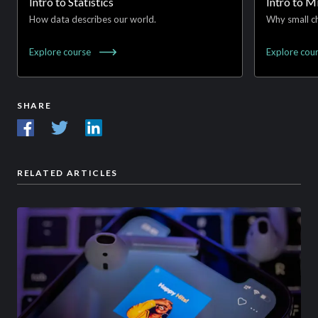
Intro to Statistics
Intro to 
How data describes our world.
Why small ch
Explore
course
Explore
cou
SHARE
RELATED ARTICLES