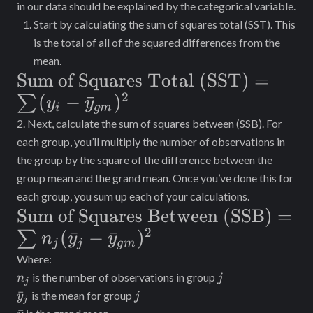
in our data should be explained by the categorical variable.
Start by calculating the sum of squares total (SST). This
is the total of all of the squared differences from the
mean.
\text{Sum of
Sum of Squares Total (SST)
=
2
Squares Total
(
−
ˉ
)
∑
y
y
i
g
m
(SST)}=\sum_{}^{}
2. Next, calculate the sum of squares between (SSB). For
(y_i-
each group, you’ll multiply the number of observations in
the group by the square of the difference between the
\bar{y}_{gm})^2
group mean and the grand mean. Once you’ve done this for
each group, you sum up each of your calculations.
\text{Sum of Squares Between
Sum of Squares Between (SSB)
=
2
(SSB)}=\sum_{}^{}n_j(\bar{y}_{
(
ˉ
−
ˉ
)
∑
n
y
y
j
j
g
m
\bar{y}_{gm})^2
Where:
n_j
j
is the number of observations in group
n
j
j
\bar{y}_{j}
j
ˉ
is the mean for group
y
j
j
\bar{y}