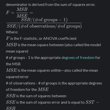
denominator is derived from the sum of squares error.
MSB
F=\dfrac{MSB}
=
=
F
{MSE}=\dfrac{SSB/(\#
MSE
/
(
#
of groups
−
1
)
SSB
\text{of groups}-1)}
/
(
#
of observations
/#
of groups
)
SSE
{SSE/(\#\text{of
Where:
observations}/\#
F
is the F-statistic, or ANOVA coefficient
\text{of groups})}
F
MSB
is the mean square between (also called the model
MSB
mean square)
# of groups - 1 is the appropriate
degrees of freedom
for
the MSB
MSE
is the mean squares within—also called the mean
MSE
squared error
# of observations - # of groups is the appropriate degrees
MSE
of freedom for the
MSE
SSB
is the sum of squares between
SSB
SSE
SST
−
is the sum of squares error and is equal to
SSE
SST
-
SSB