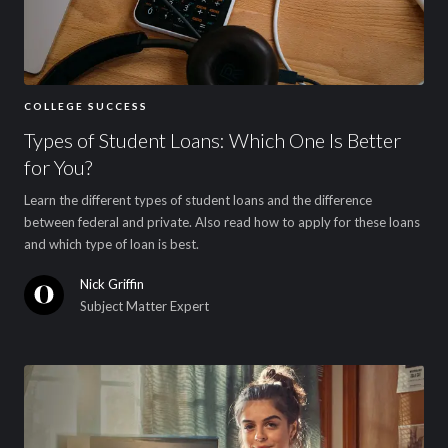
COLLEGE SUCCESS
Types of Student Loans: Which One Is Better
for You?
Learn the different types of student loans and the difference
between federal and private. Also read how to apply for these loans
and which type of loan is best.
Nick Griffin
Subject Matter Expert