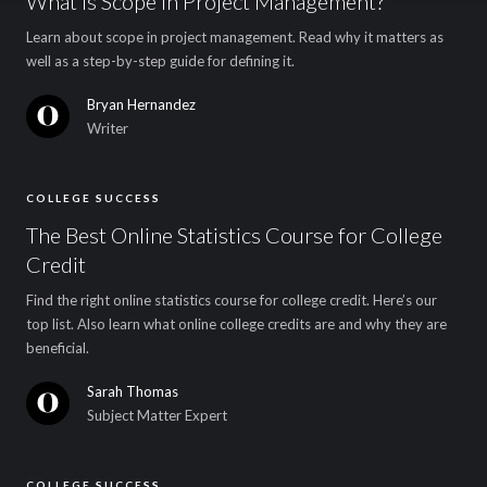
What Is Scope in Project Management?
Learn about scope in project management. Read why it matters as
well as a step-by-step guide for defining it.
Bryan Hernandez
Writer
COLLEGE SUCCESS
The Best Online Statistics Course for College
Credit
Find the right online statistics course for college credit. Here’s our
top list. Also learn what online college credits are and why they are
beneficial.
Sarah Thomas
Subject Matter Expert
COLLEGE SUCCESS