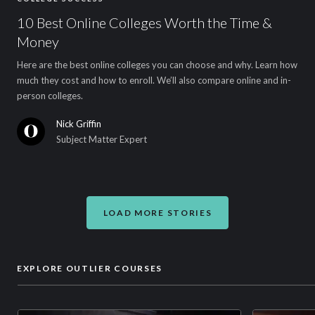
10 Best Online Colleges Worth the Time &
Money
Here are the best online colleges you can choose and why. Learn how
much they cost and how to enroll. We’ll also compare online and in-
person colleges.
Nick Griffin
Subject Matter Expert
LOAD MORE STORIES
EXPLORE OUTLIER COURSES