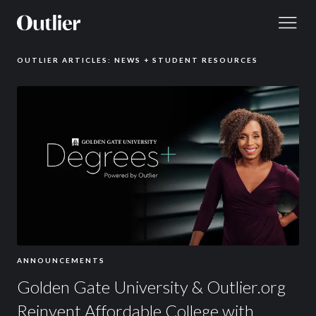
Skip to content
OUTLIER ARTICLES: NEWS + STUDENT RESOURCES
ANNOUNCEMENTS
Golden Gate University & Outlier.org
Reinvent Affordable College with