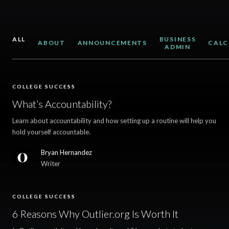
ALL
BUSINESS
ABOUT
ANNOUNCEMENTS
CALC
ADMIN
COLLEGE SUCCESS
What’s Accountability?
Learn about accountability and how setting up a routine will help you
hold yourself accountable.
Bryan Hernandez
Writer
COLLEGE SUCCESS
6 Reasons Why Outlier.org Is Worth It