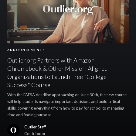
ANNOUNCEMENTS
Outlier.org Partners with Amazon,
Chromebook & Other Mission-Aligned
Organizations to Launch Free "College
Success" Course
With the FAFSA deadline approaching on June 30th, the new course
will help students navigate important decisions and build critical
skills, covering everything from how to pay for school to managing
time and finding purpose.
Outlier Staff
Contributor