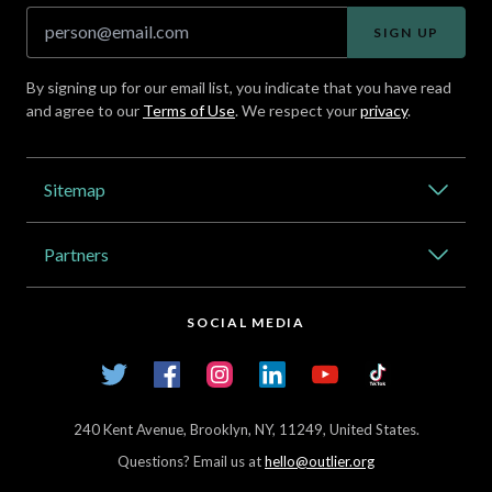
SIGN UP
By signing up for our email list, you indicate that you have read
and agree to our
Terms of Use
. We respect your
privacy
.
Address
Sitemap
Catalog
Partners
About Outlier
High Schools
Careers
SOCIAL MEDIA
Transfer Credit Network
Student Log In
Twitter
Facebook
Instagram
LinkedIn
YouTube
TikTok
Articles
240 Kent Avenue, Brooklyn, NY, 11249, United States.
Questions? Email us at
hello@outlier.org