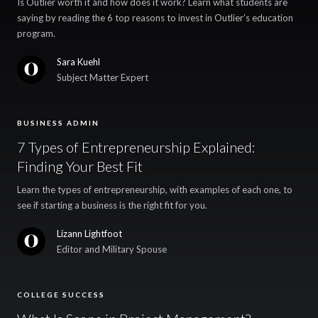
Is Outlier worth it and how does it work? Learn what students are
saying by reading the 6 top reasons to invest in Outlier’s education
program.
Sara Kuehl
Subject Matter Expert
BUSINESS ADMIN
7 Types of Entrepreneurship Explained:
Finding Your Best Fit
Learn the types of entrepreneurship, with examples of each one, to
see if starting a business is the right fit for you.
Lizann Lightfoot
Editor and Military Spouse
COLLEGE SUCCESS