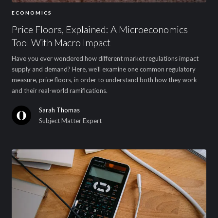
ECONOMICS
Price Floors, Explained: A Microeconomics
Tool With Macro Impact
Have you ever wondered how different market regulations impact
supply and demand? Here, we’ll examine one common regulatory
measure, price floors, in order to understand both how they work
and their real-world ramifications.
Sarah Thomas
Subject Matter Expert