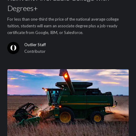
Degrees+
For less than one-third the price of the national average college
tuition, students will earn an associate degree plus a job-ready
certificate from Google, IBM, or Salesforce.
Outlier Staff
Contributor