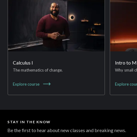
Calculus I
Intro to 
The mathematics of change.
Why small c
Explore
course
Explore
cou
STAY IN THE KNOW
Be the first to hear about new classes and breaking news.