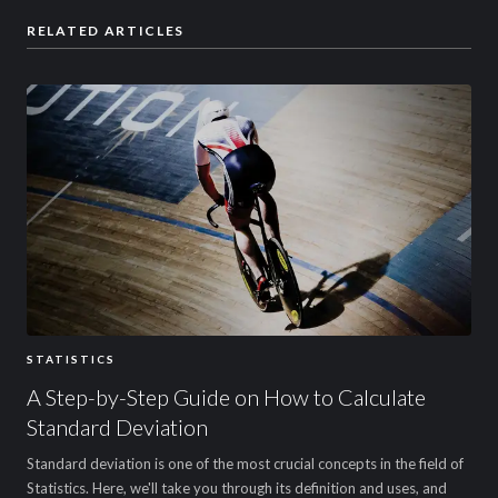
RELATED ARTICLES
STATISTICS
A Step-by-Step Guide on How to Calculate
Standard Deviation
Standard deviation is one of the most crucial concepts in the field of
Statistics. Here, we'll take you through its definition and uses, and