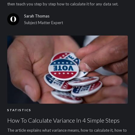
then teach you step by step how to calculate it for any data set.
Sarah Thomas
Subject Matter Expert
STATISTICS
How To Calculate Variance In 4 Simple Steps
The article explains what variance means, how to calculate it, how to