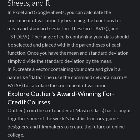
Sheets, and R
In Excel and Google Sheets, you can calculate the
coefficient of variation by first using the functions for
mean and standard deviation. These are =AVG(), and
=STDEV(). The range of cells containing your data should
be selected and placed within the parentheses of each
function. Once you have the mean and standard deviation,
simply divide the standard deviation by the mean.
In R, create a vector containing your data and give it a
name like “data.” Then use the command cv(data, na.rm =
FALSE) to calculate the coefficient of variation.
Explore Outlier's Award-Winning For-
Credit Courses
Outlier (from the co-founder of MasterClass) has brought
together some of the world's best instructors, game
designers, and filmmakers to create the future of online
college.