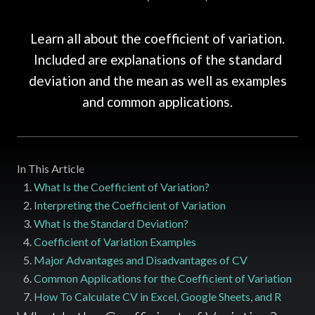
Learn all about the coefficient of variation.
Included are explanations of the standard
deviation and the mean as well as examples
and common applications.
In This Article
What Is the Coefficient of Variation?
Interpreting the Coefficient of Variation
What Is the Standard Deviation?
Coefficient of Variation Examples
Major Advantages and Disadvantages of CV
Common Applications for the Coefficient of Variation
How To Calculate CV in Excel, Google Sheets, and R