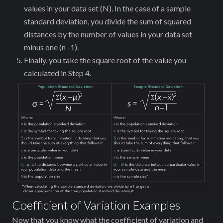
values in your data set (N). In the case of a sample
standard deviation, you divide the sum of squared
distances by the number of values in your data set
minus one (n -1).
Finally, you take the square root of the value you
calculated in Step 4.
Coefficient of Variation Examples
Now that you know what the coefficient of variation and