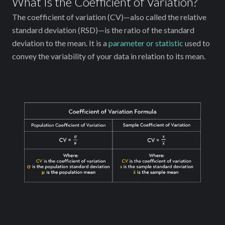
What Is the Coefficient of Variation?
The coefficient of variation (CV)—also called the relative
standard deviation (RSD)—is the ratio of the standard
deviation to the mean. It is a
parameter or statistic
used to
convey the variability of your data in relation to its mean.