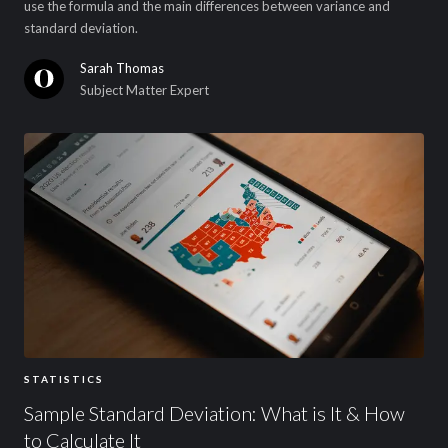
use the formula and the main differences between variance and
standard deviation.
Sarah Thomas
Subject Matter Expert
STATISTICS
Sample Standard Deviation: What is It & How
to Calculate It