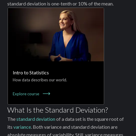
standard deviation is one-tenth or 10% of the mean.
Intro to Statistics
How data describes our world.
Explore
course
What Is the Standard Deviation?
The
standard deviation
of a data set is the square root of
its
variance
. Both variance and standard deviation are
absolute measures of variability. Still, variance measures