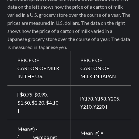
data on the left shows how the price of a carton of milk
varied in a U.S. grocery store over the course of a year. The
prices are measured in U.S. dollars. The data on the right
shows how the price of a carton of milk varied in a
Japanese grocery store over the course of a year. The data
is measured in Japanese yen.
PRICE OF
PRICE OF
CARTON OF MILK
CARTON OF
IN THE U.S.
MILK IN JAPAN
[ $0.75, $0.90,
[¥178, ¥198, ¥205,
$1.50, $2.20, $4.10
¥210, ¥220 ]
]
\bar{x}
ˉ
Mean
x
) -
\bar{x}
ˉ
Mean
x
) =
(
wumbo.net