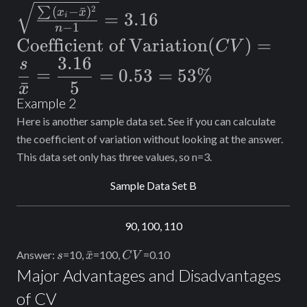
Deviation}(s) =
2
(
−
ˉ
)
∑
x
x
=
3.16
i
−
1
\sqrt{\frac{\sum_{}^{}
n
\text{Coefficient of
Coefficient of Variation
(
)
=
C
V
(x_i-\bar{x})^2}{n-1}}
3.16
Variation}
s
= 3.16
=
=
0.53
=
53%
(CV)=\dfrac{s}
ˉ
5
x
Example 2
{\bar{x}}=\dfrac{3.16}
Here is another sample data set. See if you can calculate
{5}=0.53=53\%
the coefficient of variation without looking at the answer.
This data set only has three values, so n=3.
Sample Data Set B
90, 100, 110
s
\bar{x}
CV
ˉ
Answer:
=10,
=100,
=0.10
s
x
C
V
Major Advantages and Disadvantages
of CV