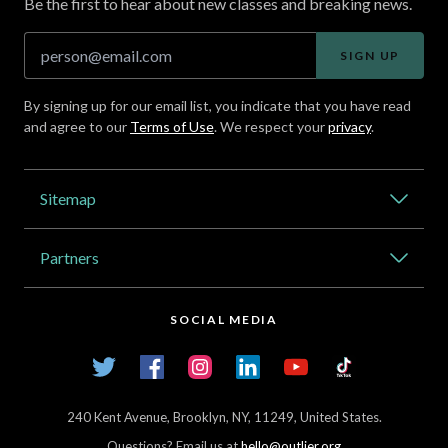
Be the first to hear about new classes and breaking news.
SIGN UP
By signing up for our email list, you indicate that you have read
and agree to our
Terms of Use
. We respect your
privacy
.
Address
Sitemap
Catalog
Partners
About Outlier
High Schools
Careers
SOCIAL MEDIA
Transfer Credit Network
Student Log In
Twitter
Facebook
Instagram
LinkedIn
YouTube
TikTok
Articles
240 Kent Avenue, Brooklyn, NY, 11249, United States.
Questions? Email us at
hello@outlier.org