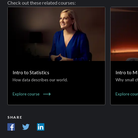
Check out these related courses:
Intro to Statistics
Intro to 
How data describes our world.
Why small ch
Explore
course
Explore
cou
SHARE