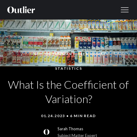
Skip to content
OUTLIER ARTICLES HOME
STATISTICS
What Is the Coefficient of
Variation?
01.24.2023 • 6 MIN READ
Sarah Thomas
Subject Matter Expert