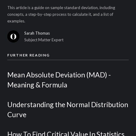
This article is a guide on sample standard deviation, including
concepts, a step-by-step process to calculate it, and a list of
examples.
Sarah Thomas
Subject Matter Expert
FURTHER READING
Mean Absolute Deviation (MAD) -
Meaning & Formula
Understanding the Normal Distribution
Curve
How To Find Critical Value In Statistics