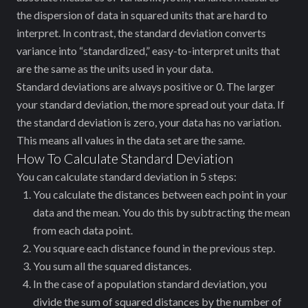
the dispersion of data in squared units that are hard to
interpret. In contrast, the standard deviation converts
variance into “standardized,” easy-to-interpret units that
are the same as the units used in your data.
Standard deviations are always positive or 0. The larger
your standard deviation, the more spread out your data. If
the standard deviation is zero, your data has no variation.
This means all values in the data set are the same.
How To Calculate Standard Deviation
You can calculate standard deviation in 5 steps:
You calculate the distances between each point in your
data and the mean. You do this by subtracting the mean
from each data point.
You square each distance found in the previous step.
You sum all the squared distances.
In the case of a population standard deviation, you
divide the sum of squared distances by the number of