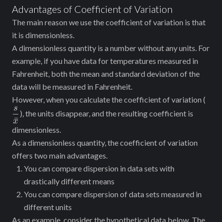
Advantages of Coefficient of Variation
The main reason we use the coefficient of variation is that
it is dimensionless.
A dimensionless quantity is a number without any units. For
example, if you have data for temperatures measured in
Fahrenheit, both the mean and standard deviation of the
data will be measured in Fahrenheit.
\df
However, when you calculate the coefficient of variation (
s
{\b
), the units disappear, and the resulting coefficient is
ˉ
x
dimensionless.
As a dimensionless quantity, the coefficient of variation
offers two main advantages.
You can compare dispersion in data sets with
drastically different means
You can compare dispersion of data sets measured in
different units
As an example, consider the hypothetical data below. The