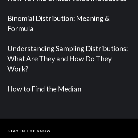
Binomial Distribution: Meaning &
Formula
Understanding Sampling Distributions:
What Are They and How Do They
Work?
How to Find the Median
STAY IN THE KNOW