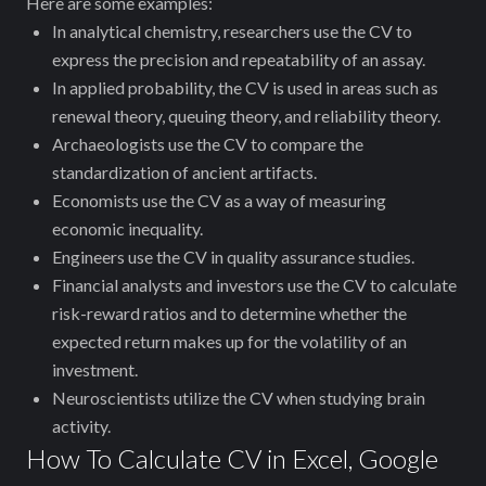
Here are some examples:
In analytical chemistry, researchers use the CV to
express the precision and repeatability of an assay.
In applied probability, the CV is used in areas such as
renewal theory, queuing theory, and reliability theory.
Archaeologists use the CV to compare the
standardization of ancient artifacts.
Economists use the CV as a way of measuring
economic inequality.
Engineers use the CV in quality assurance studies.
Financial analysts and investors use the CV to calculate
risk-reward ratios and to determine whether the
expected return makes up for the volatility of an
investment.
Neuroscientists utilize the CV when studying brain
activity.
How To Calculate CV in Excel, Google