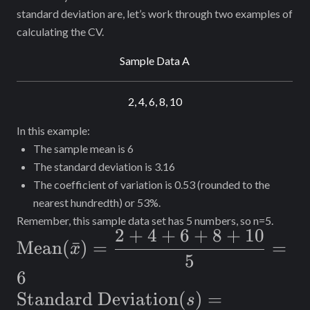
standard deviation are, let’s work through two examples of
calculating the CV.
Sample Data A
2, 4, 6, 8, 10
In this example:
The sample mean is 6
The standard deviation is 3.16
The coefficient of variation is 0.53 (rounded to the
nearest hundredth) or 53%.
Remember, this sample data set has 5 numbers, so n=5.
2
+
4
+
6
+
8
+
10
\text{Mean}
Mean
(
ˉ
)
=
=
x
5
(\bar{x}) =
6
\dfrac{2+4+6+8+10}
\text{Standard
Standard Deviation
(
)
=
s
{5}=6