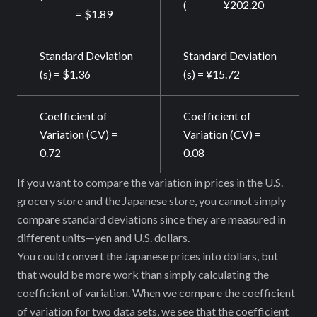
(
¥202.20
= $1.89
Standard Deviation
Standard Deviation
(s) = $1.36
(s) = ¥15.72
Coefficient of
Coefficient of
Variation (CV) =
Variation (CV) =
0.72
0.08
If you want to compare the variation in prices in the U.S.
grocery store and the Japanese store, you cannot simply
compare standard deviations since they are measured in
different units—yen and U.S. dollars.
You could convert the Japanese prices into dollars, but
that would be more work than simply calculating the
coefficient of variation. When we compare the coefficient
of variation for two data sets, we see that the coefficient