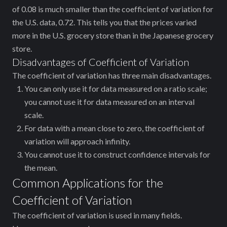
of 0.08 is much smaller than the coefficient of variation for
the U.S. data, 0.72. This tells you that the prices varied
more in the U.S. grocery store than in the Japanese grocery
store.
Disadvantages of Coefficient of Variation
The coefficient of variation has three main disadvantages.
You can only use it for data measured on a ratio scale;
you cannot use it for data measured on an interval
scale.
For data with a mean close to zero, the coefficient of
variation will approach infinity.
You cannot use it to construct confidence intervals for
the mean.
Common Applications for the
Coefficient of Variation
The coefficient of variation is used in many fields.