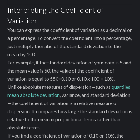
Interpreting the Coefficient of
Variation
You can express the coefficient of variation as a decimal or
a percentage. To convert the coefficient into a percentage,
just multiply the ratio of the standard deviation to the
mean by 100.
For example, if the standard deviation of your data is 5 and
the mean value is 50, the value of the coefficient of
variation is equal to 550=0.10 or 0.10 x 100 = 10%.
Unlike absolute measures of dispersion—such as
quartiles
,
mean absolute deviation
, variance, and standard deviation
—the coefficient of variation is a relative measure of
dispersion. It compares how large the standard deviation is
relative to the mean in proportional terms rather than
absolute terms.
If you find a coefficient of variation of 0.10 or 10%, the