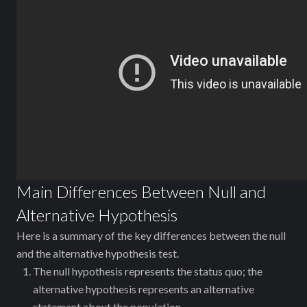
Main Differences Between Null and
Alternative Hypothesis
Here is a summary of the key differences between the null
and the alternative hypothesis test.
The null hypothesis represents the status quo; the
alternative hypothesis represents an alternative
statement about the population.