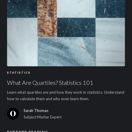
STATISTICS
What Are Quartiles? Statistics 101
Learn what quartiles are and how they work in statistics. Understand
how to calculate them and why even learn them.
Sarah Thomas
Subject Matter Expert
FURTHER READING