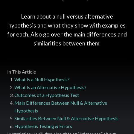
Learn about a null versus alternative
hypothesis and what they show with examples
for each. Also go over the main differences and
similarities between them.
In This Article
What Is a Null Hypothesis?
What Is an Alternative Hypothesis?
Outcomes of a Hypothesis Test
Main Differences Between Null & Alternative
Hypothesis
Similarities Between Null & Alternative Hypothesis
Hypothesis Testing & Errors
In statistics, you’ll draw insights or “inferences” about