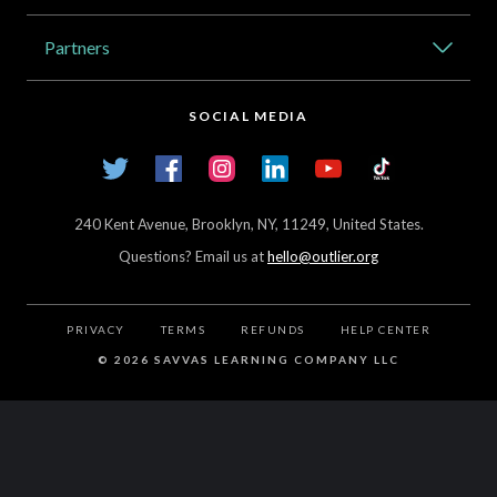
Catalog
Partners
About Outlier
High Schools
Careers
SOCIAL MEDIA
Transfer Credit Network
Student Log In
Twitter
Facebook
Instagram
LinkedIn
YouTube
TikTok
Articles
240 Kent Avenue, Brooklyn, NY, 11249, United States.
Questions? Email us at
hello@outlier.org
PRIVACY
TERMS
REFUNDS
HELP CENTER
©
2026 SAVVAS LEARNING COMPANY LLC