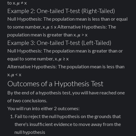
to x. 𝝁 ≠ x
Example 2: One-tailed T-test (Right-Tailed)
Null Hypothesis: The population mean is less than or equal
to some number, x. 𝝁 ≤ x Alternative Hypothesis: The
population mean is greater than x. 𝝁 > x
Example 3: One-tailed T-test (Left-Tailed)
Null Hypothesis: The population mean is greater than or
equal to some number, x. 𝝁 ≥ x
Alternative Hypothesis: The population mean is less than
x. 𝝁 < x
Outcomes of a Hypothesis Test
By the end of a hypothesis test, you will have reached one
of two conclusions.
You will run into either 2 outcomes:
Fail to reject the null hypothesis on the grounds that
there's insufficient evidence to move away from the
null hypothesis