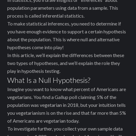
population parameters using data from a sample. This
process is called inferential statistics.
To make statistical inferences, you need to determine if
you have enough evidence to support a certain hypothesis
about the population. This is where null and alternative
hypotheses come into play!
In this article, we’ll explain the differences between these
two types of hypotheses, and we’ll explain the role they
play in hypothesis testing.
What Is a Null Hypothesis?
Imagine you want to know what percent of Americans are
vegetarians. You find a Gallup poll claiming ‌5% of the
population was vegetarian in 2018, but your intuition tells
you vegetarianism is on the rise and that ‌far more than 5%
of Americans are vegetarian today.
To investigate further, you collect your own sample data