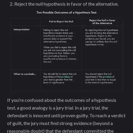
Reject the null hypothesis in favor of the alternative.
If you’re ‌confused about the outcomes of a hypothesis
test, a good analogy is a jury trial. In a jury trial, the
defendant is innocent until proven guilty. To reach a verdict
of guilt, the jury must find strong evidence (beyond a
reasonable doubt) that the defendant committed the