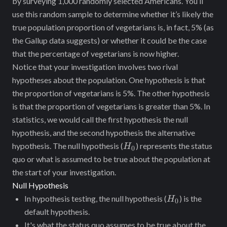
by surveying 1,000 randomly selected Americans. You’ll
use this random sample to determine whether it’s likely ‌the
true population proportion of vegetarians is, in fact, 5% (as
the Gallup data suggests) or whether it could be the case
that the percentage of vegetarians is now higher.
Notice ‌that your investigation involves two rival
hypotheses about the population. One hypothesis is that
the proportion of vegetarians is 5%. The other hypothesis
is that the proportion of vegetarians is greater than 5%. In
statistics, we would call the first hypothesis the null
hypothesis, and the second hypothesis the alternative
H_0
hypothesis. The null hypothesis (
) represents the status
H
0
quo or what is assumed to be true about the population at
the start of your investigation.
Null Hypothesis
H_0
In hypothesis testing, the null hypothesis (
) is the
H
0
default hypothesis.
It's what the status quo assumes to be true about the