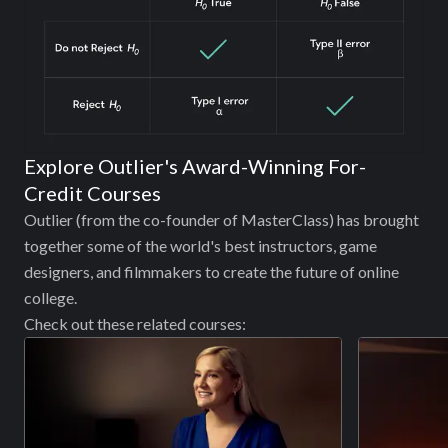
Explore Outlier's Award-Winning For-
Credit Courses
Outlier (from the co-founder of MasterClass) has brought
together some of the world's best instructors, game
designers, and filmmakers to create the future of online
college.
Check out these related courses: