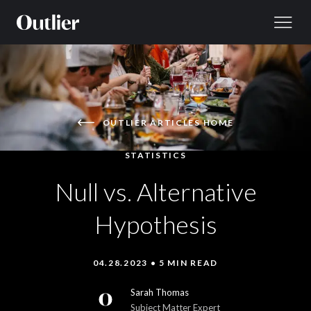
Skip to content
OUTLIER ARTICLES HOME
STATISTICS
Null vs. Alternative
Hypothesis
04.28.2023 • 5 MIN READ
Sarah Thomas
Subject Matter Expert