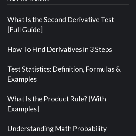
What Is the Second Derivative Test
[Full Guide]
How To Find Derivatives in 3 Steps
Test Statistics: Definition, Formulas &
Examples
What Is the Product Rule? [With
Examples]
Understanding Math Probability -