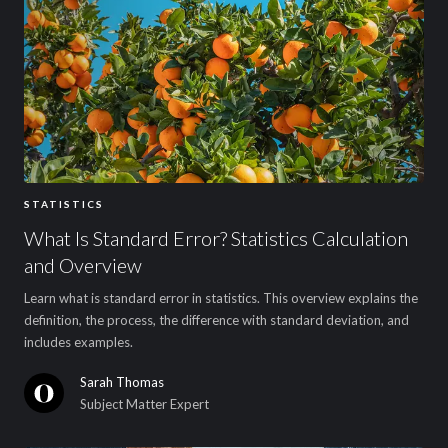
STATISTICS
What Is Standard Error? Statistics Calculation
and Overview
Learn what is standard error in statistics. This overview explains the
definition, the process, the difference with standard deviation, and
includes examples.
Sarah Thomas
Subject Matter Expert