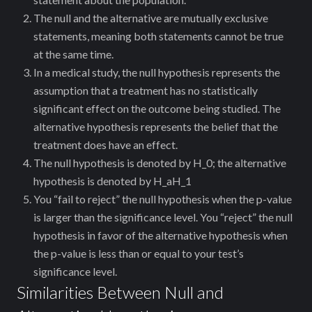
The null and the alternative are mutually exclusive
statements, meaning both statements cannot be true
at the same time.
In a medical study, the null hypothesis represents the
assumption that a treatment has no statistically
significant effect on the outcome being studied. The
alternative hypothesis represents the belief that the
treatment does have an effect.
The null hypothesis is denoted by
H_0
; the alternative
hypothesis is denoted by
H_a
H_1
You “fail to reject” the null hypothesis when the p-value
is larger than the significance level. You “reject” the null
hypothesis in favor of the alternative hypothesis when
the p-value is less than or equal to your test’s
significance level.
Similarities Between Null and