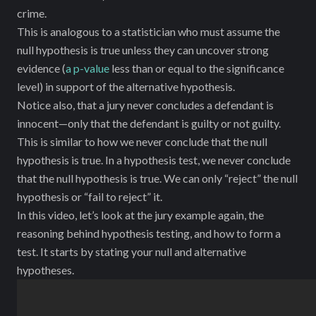
crime.
This is analogous to a statistician who must assume the
null hypothesis is true unless they can uncover strong
evidence (
a p-value
less than or equal to the significance
level) in support of the alternative hypothesis.
Notice also, that a jury never concludes a defendant is
innocent—only that the defendant is guilty or not guilty.
This is similar to how we never conclude that the null
hypothesis is true. In a hypothesis test, we never conclude
‌that the null hypothesis is true. We can only “reject” the null
hypothesis or “fail to reject” it.
In this video, let’s look at the jury example again, the
reasoning behind hypothesis testing, and how to form a
test. It starts by stating your null and alternative
hypotheses.