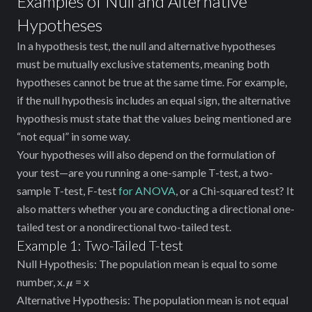
Examples of Null and Alternative
Hypotheses
In a hypothesis test, the null and alternative hypotheses
must be mutually exclusive statements, meaning both
hypotheses cannot be true at the same time. For example,
if the null hypothesis includes an equal sign, the alternative
hypothesis must state that the values being mentioned are
“not equal” in some way.
Your hypotheses will also depend on the formulation of
your test—are you running a one-sample T-test, a two-
sample T-test, F-test
for ANOVA
, or a Chi-squared test? It
also matters whether you are conducting a directional one-
tailed test or a nondirectional two-tailed test.
Example 1: Two-Tailed T-test
Null Hypothesis: The population mean is equal to some
number, x. 𝝁 = x
Alternative Hypothesis: The population mean is not equal