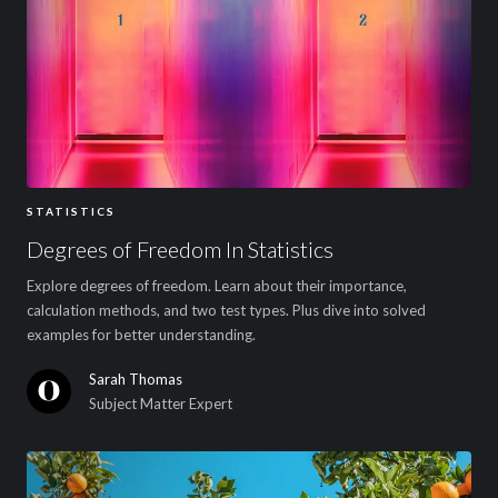
STATISTICS
Degrees of Freedom In Statistics
Explore degrees of freedom. Learn about their importance,
calculation methods, and two test types. Plus dive into solved
examples for better understanding.
Sarah Thomas
Subject Matter Expert