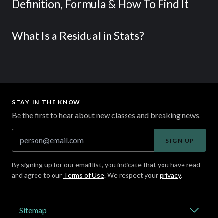
Definition, Formula & How To Find It
What Is a Residual in Stats?
STAY IN THE KNOW
Be the first to hear about new classes and breaking news.
SIGN UP
By signing up for our email list, you indicate that you have read
and agree to our
Terms of Use
. We respect your
privacy
.
Address
Sitemap