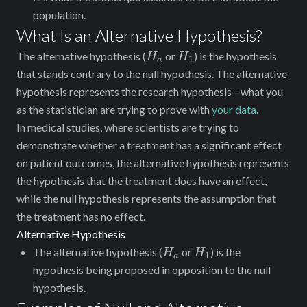
population.
What Is an Alternative Hypothesis?
H_a
H_1
The alternative hypothesis (
or
) is the hypothesis
H
H
1
a
that stands contrary to the null hypothesis. The alternative
hypothesis ‌represents the research hypothesis—what you
as the statistician are trying to prove with
your data
.
In medical studies, where scientists are trying to
demonstrate whether a treatment has a significant effect
on patient outcomes, the alternative hypothesis represents
the hypothesis that the treatment does have an effect,
while the null hypothesis represents the assumption that
the treatment has no effect.
Alternative Hypothesis
H_a
H_1
The alternative hypothesis (
or
) is the
H
H
1
a
hypothesis being proposed in opposition to the null
hypothesis.