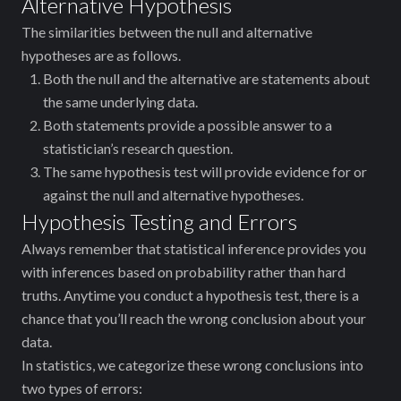
Alternative Hypothesis
The similarities between the null and alternative
hypotheses are as follows.
Both the null and the alternative are statements about
the same underlying data.
Both statements provide a possible answer to a
statistician’s research question.
The same hypothesis test will provide evidence for or
against the null and alternative hypotheses.
Hypothesis Testing and Errors
Always remember that statistical inference provides you
with inferences based on probability rather than hard
truths. Anytime you conduct a hypothesis test, there is a
chance that you’ll reach the wrong conclusion about your
data.
In statistics, we categorize these wrong conclusions into
two types of errors: