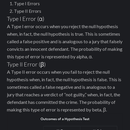
Type I Errors
Type II Errors
Type I Error (ɑ)
A Type I error occurs when you reject the null hypothesis
when, in fact, the null hypothesis is true. This is sometimes
called a false positive and is analogous to a jury that falsely
convicts an innocent defendant. The probability of making
this type of error is represented by alpha, ɑ.
Type II Error (ꞵ)
A Type II error occurs when you fail to reject the null
hypothesis when, in fact, the null hypothesis is false. This is
sometimes called a false negative and is analogous to a
jury that reaches a verdict of “not guilty,” when, in fact, the
defendant has committed the crime. The probability of
making this type of error is represented by beta, ꞵ.