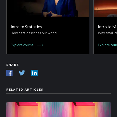
Intro to Statistics
Intro to 
How data describes our world.
Why small ch
Explore
course
Explore
cou
SHARE
RELATED ARTICLES