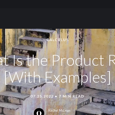
Skip to content
CALCULUS
 Is the Product 
[With Examples]
07.25.2022 • 7 MIN READ
Rachel McLean