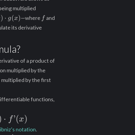
being multiplied
)
f
)
⋅
(
)
—where
and
x
g
x
f
ot
ate its derivative
)
mula?
erivative of a product of
ion multiplied by the
multiplied by the first
ifferentiable functions,
)
⋅
’
(
)
f
x
ibniz’s notation
.