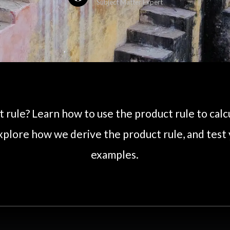
Subject Matter Expert
 rule? Learn how to use the product rule to calc
xplore how we derive the product rule, and test
examples.