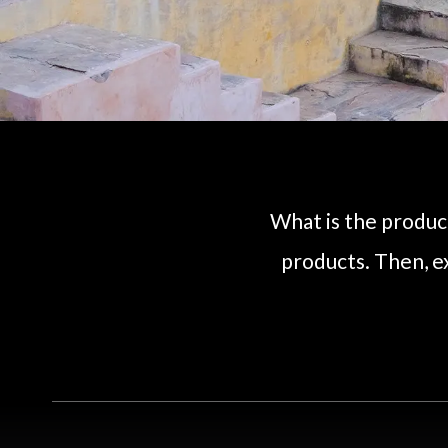
What is the product
products. Then, e