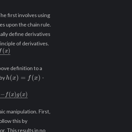
he first involves using
ies upon the chain rule.
ally define derivatives
rinciple of derivatives.
(
)
f
x
ove definition to a
h(x)
(
)
=
(
)
⋅
 by
h
x
f
x
=
f(x)
)
−
(
)
(
)
f
x
g
x
\cdot
g(x)
ic manipulation. First,
llow this by
r. This results in no