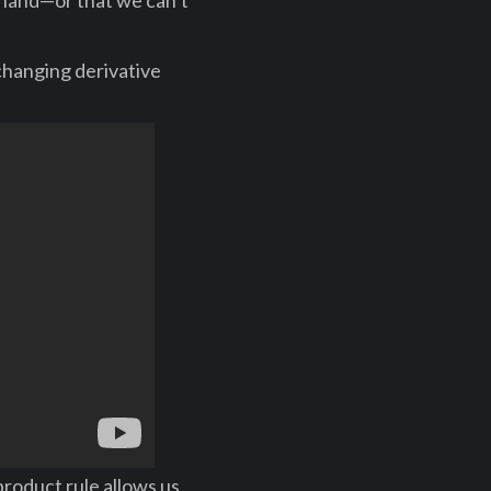
y hand—or that we can’t
changing derivative
roduct rule allows us