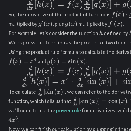
d
d
\frac{d}
[
f(x)
(
)]
=
(
)
[
(
)]
+
(
h
x
f
x
g
x
g
d
x
d
x
{dx}[h(x)] =
\cdot
f(x)
(
)
⋅
So, the derivative of the product of functions
f
x
\cdot
f(x)\frac{d}
g’(x)
g’(x)
g(x)
f’(x)
’
(
)
(
)
’
(
)
multiplied by
, plus
multiplied by
.
g
x
g
x
f
x
g(x)
h
{dx}[g(x)] +
+
For example, let’s consider the function
defined by
h
g(x)\frac{d}
g(x)
We express this function as the product of two functi
Using the product rule formula to calculate the deriva
{dx}[f(x)]
\cdot
g(x) =
4
(
)
=
(
)
=
sin
(
)
and
.
f
x
x
g
x
x
f’(x)
\sin{(x)}
d
d
\frac{d}
[
(
)]
=
(
)
[
(
)]
+
(
h
x
f
x
g
x
g
d
x
d
x
4
{dx}[h(x)] =
d
d
\frac{d}
[
(
)]
=
⋅
[
sin
(
)
]
+
si
h
x
x
x
d
x
d
x
f(x)\frac{d}
{dx}[h(x)]
\frac{d}
[
sin
(
)
]
d
To calculate
, we can refer to the derivati
x
d
x
{dx}
{dx}[g(x)] +
= x^4
\frac{d}
[
sin
(
)
]
=
cos
(
)
d
function, which tells us that
.
x
x
d
x
[\sin{(x)}]
{dx}
g(x)\frac{d}
\cdot
we’ll need to use the
power rule
for derivatives, which 
[\sin{(x)}]
3
{dx}[f(x)]
4
\frac{d}
.
x
=
Now, we can finish our calculation by plugging in these
\cos{(x)}