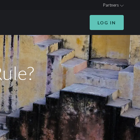
Partners
LOG IN
Rule?