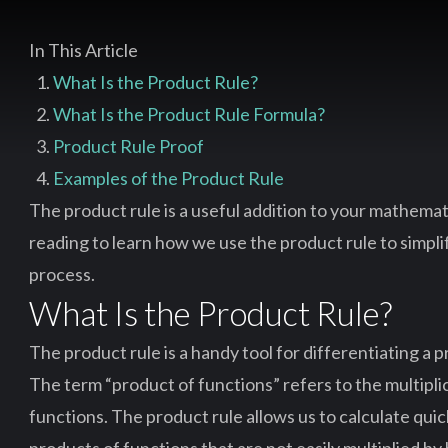
In This Article
What Is the Product Rule?
What Is the Product Rule Formula?
Product Rule Proof
Examples of the Product Rule
The product rule is a useful addition to your mathemat
reading to learn how we use the product rule to simpli
process.
What Is the Product Rule?
The product rule is a handy tool for differentiating a 
The term “product of functions” refers to the multipli
functions. The product rule allows us to calculate quic