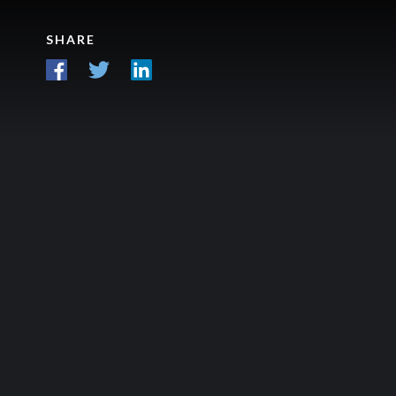
SHARE