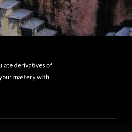
ulate derivatives of
 your mastery with