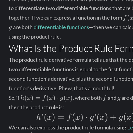
to differentiate two differentiable functions that are 
f(x
(
together. If we can express a function in the form
f
\cd
g
are both
differentiable functions
—then we can calcul
g
g(x
using the product rule.
What Is the Product Rule For
The product rule derivative formula tells us that the d
two differentiable functions is equal to the first funct
second function’s derivative, plus the second function 
function’s derivative. Phew, that's a mouthful!
h(x)
f
g
(
)
=
(
)
⋅
(
)
So, if
, where both
and
are d
h
x
f
x
g
x
f
g
=
then the product rule is:
f(x)
h’(x)
’
(
)
=
(
)
⋅
’
(
)
+
(
h
x
f
x
g
x
g
x
\cdot
=
g(x)
We can also express the product rule formula using
Le