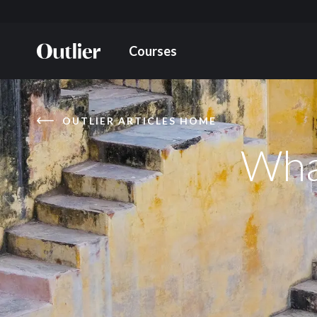
Courses
OUTLIER ARTICLES HOME
What