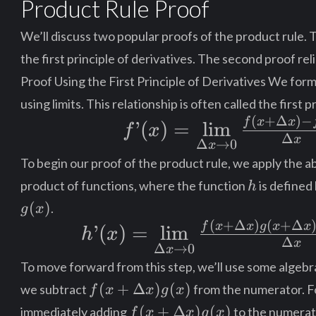
Product Rule Proof
\cdot
\frac{d}
We’ll discuss two popular proofs of the product rule. T
{dx}
the first principle of derivatives. The second proof rel
[g(x)]
Proof Using the First Principle of Derivatives We form
using limits. This relationship is often called the first p
(
+
Δ
)
−
f’(x) =
f
x
x
’
(
)
=
lim
f
x
Δ
x
Δ
→
0
x
\mathop{\lim
To begin our proof of the product rule, we apply the ab
}\limits_{\Delta{x}
h
product of functions, where the function
is defined
h
\to 0} \frac{{f\left(
(
)
.
g
x
{x + \Delta{x} }
(
+
Δ
)
(
+
Δ
h’(x) =
f
x
x
g
x
x
’
(
)
=
lim
h
x
Δ
\right) - f\left(
x
Δ
→
0
x
\mathop{\lim
To move forward from this step, we’ll use some algebra
x\right)}}
}\limits_{\Delta{x}
f(x+\Delta{x})g(x)
(
+
Δ
)
(
)
we subtract
from the numerator. Fo
f
x
x
g
x
{\Delta{x}}
\to 0} \frac{{f\left(
f(x+\Delta{x})g(x)
(
+
Δ
)
(
)
immediately adding
to the numerato
f
x
x
g
x