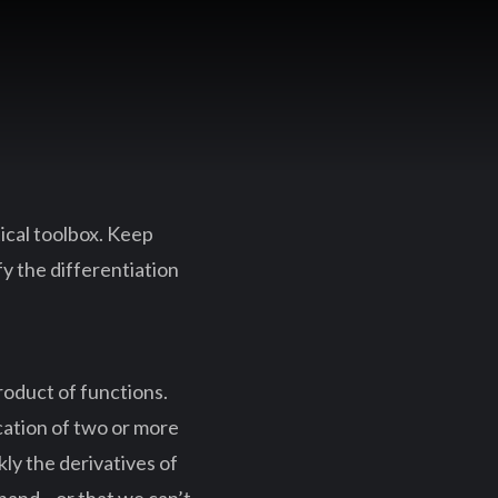
ical toolbox. Keep
fy the differentiation
product of functions.
cation of two or more
kly the derivatives of