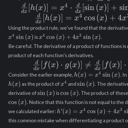
{dx}
4
d
d
\frac{d}
[
(
)]
=
⋅
[
sin
(
)
]
+
si
h
x
x
x
[\sin{(x)}]
d
x
d
x
4
{dx}[h(x)]
d
\frac{d}{dx}
[
(
)]
=
cos
(
)
+
4
h
x
x
x
x
+
d
x
= x^4
[h(x)] = x^4
\sin{(x)}
Using the product rule, we’ve found that the derivativ
\cdot
\cos{(x)} +
x^4 \cos{(x)}
4
4
3
sin
(
)
cos
(
)
+
4
sin
(
)
is
.
\cdot
x
x
x
x
x
x
+
\frac{d}
4x^3\sin{(x)}
Be careful. The derivative of a product of functions is
\frac{d}
4x^3\sin{(x)}
{dx}
product of each function’s derivatives.
{dx}[x^4]
d
d
\frac{d}
[
(
)
⋅
(
)]

=
[
(
)]
⋅
[\sin{(x)}]
f
x
g
x
f
x
d
x
d
x
{dx}
h(x) =
4
+
(
)
=
sin
(
)
Consider the earlier example,
. I
h
x
x
x
x^4\sin{(x)}
[f(x)\cdot
h(x)
x^4
\sin{(x)}
4
(
)
sin
(
)
\sin{(x)}
as the product of
and
. The derivativ
h
x
x
x
\sin{(x)}
\cos{(x)}
g(x)]
sin
(
)
cos
(
)
derivative of
is
. The product of these
\cdot
x
x
cos
(
)
\neq
. Notice that this function is not equal to the 
x
\frac{d}
h’(x) = x^4
4
3
’
(
)
=
cos
(
)
+
4
s
we calculated earlier:
\frac{d}
h
x
x
x
x
{dx}[x^4]
\cos{(x)} +
this common mistake when differentiating a product o
{dx}[f(x)]
4x^3\sin{(x)}