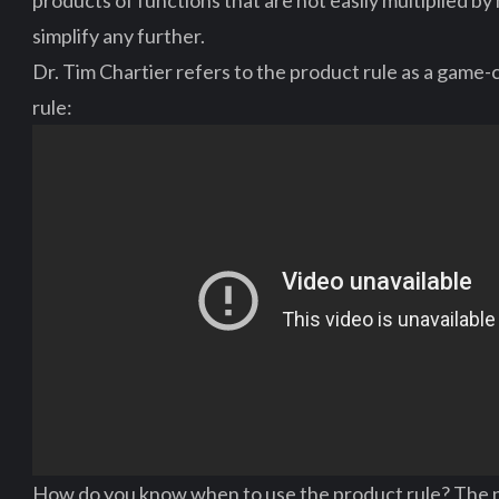
products of functions that are not easily multiplied b
simplify any further.
Dr. Tim Chartier refers to the product rule as a game-
rule:
How do you know when to use the product rule? The p