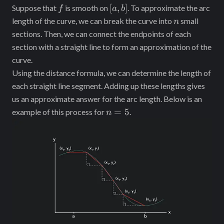
f
[a,
[
,
]
Suppose that
is smooth on
. To approximate the arc
f
a
b
b]
n
length of the curve, we can break the curve into
small
n
sections. Then, we can connect the endpoints of each
section with a straight line to form an approximation of the
curve.
Using the distance formula, we can determine the length of
each straight line segment. Adding up these lengths gives
us an approximate answer for the arc length. Below is an
n
=
5
example of this process for
.
n
=
5