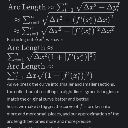
x
1})
n
2
\text{Arc
2
Arc Length
≈
Δ
+
Δ
∑
x
y
=
1
i
i
Length}
\approx
2
n
∗
2
≈
Δ
+
(
’
(
)
Δ
)
∑
x
f
x
x
=
1
\approx
i
i
\sum_{i =
n
∗
\approx
2
2
2
≈
Δ
+
[
’
(
)
]
Δ
∑
x
f
x
x
\sum_{i =
1}^n
=
1
i
i
\sum_{i =
2
\Delta
Δ
Factoring out
, we have:
x
1}^n
\sqrt{\Delta
x^2
\text{Arc
Arc Length
≈
1}^n
\sqrt{\Delta
x^2 +
n
∗
Length}
2
2
Δ
(
1
+
[
’
(
)
]
)
∑
\sqrt{\Delta
x
f
x
x^2 +
{(f’(x_i^*)
=
1
i
i
\approx
x^2 +
\text{Arc
Arc Length
≈
\Delta
\Delta
\sum_{i =
n
∗
[f’(x_i^*)]^2
Length}
2
Δ
(
1
+
[
’
(
)
]
)
∑
x
f
x
y_i^2}
x)}^2}
=
1
i
i
1}^n
\Delta x^2}
\approx
As we break the curve into smaller and smaller sections,
\sqrt{\Delta
\sum_{i =
the collection of resulting straight line segments begins to
match the original curve better and better.
x^2(1 +
1}^n \Delta x
n
f
So, as we make
bigger, the curve of
is broken into
n
f
[f’(x_i^*)]^2)}
\sqrt{(1 +
more and more small pieces, and our approximation of the
[f’(x_i^*)]^2)}
arc length becomes more and more precise.
n