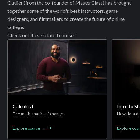
{2}
Outlier (from the co-founder of MasterClass) has brought
\Big|_0^1
together some of the world's best instructors, game
designers, and filmmakers to create the future of online
college.
Check out these related courses:
Calculus I
Intro to St
The mathematics of change.
How data de
Explore
course
Explore
cou