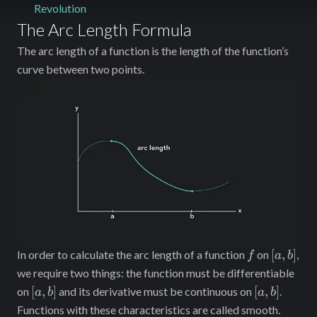
Revolution
The Arc Length Formula
The arc length of a function is the length of the function’s
curve between two points.
f
[a,
[
,
]
In order to calculate the arc length of a function
on
,
f
a
b
b]
we require two things: the function must be differentiable
[a,
[a,
[
,
]
[
,
]
on
and its derivative must be continuous on
.
a
b
a
b
b]
b]
Functions with these characteristics are called smooth.