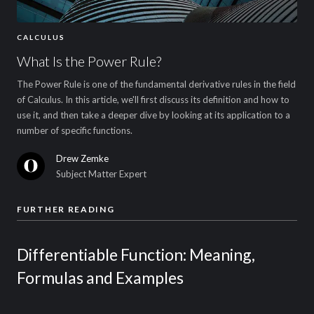
CALCULUS
What Is the Power Rule?
The Power Rule is one of the fundamental derivative rules in the field
of Calculus. In this article, we'll first discuss its definition and how to
use it, and then take a deeper dive by looking at its application to a
number of specific functions.
Drew Zemke
Subject Matter Expert
FURTHER READING
Differentiable Function: Meaning,
Formulas and Examples