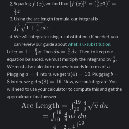
{2}x^\
2
f’(x)
[f’(x)]^2 =
1
3
2
’
(
)
[
’
(
)
]
=
(
)
=
Squaring
, we find that
f
x
f
x
x
2
{2}
2
{(\frac{3}
9
.
x
4
{2}x^\frac{1}
\int_1^3
Using the arc length formula, our integral is
{2})}^2 =
\sqrt{1
3
9
1
+
∫
.
x
d
x
\frac{9}{4}x
4
1
+
We will integrate using u-substitution. (If needed, you
\frac{9}
can review our guide about
what is u-substitution
.
{4}x}
9
9
u = 1 +
du =
dx
=
1
+
=
Let
. Then
. Then, to keep our
u
x
d
u
d
x
4
4
\frac{9}
\frac{9}
4
\frac{
equation balanced, we must multiply the integrand by
.
9
{4}x
{4} \,
{9}
u
We must also calculate our new bounds in terms of
.
u
dx
a
u
u(4)
b
=
4
(
4
)
=
10
=
Plugging
into
, we get
. Plugging
a
u
u
b
=
=
=
u
u(8)
8
(
8
)
=
19
into
, we get
. Now, we can integrate. You
u
u
4
10
8
=
will need to use your calculator to compute this and get the
19
approximate final answer.
19
4
\text{Arc
Arc Length
=
∫
u
d
u
9
10
Length} =
19
1
4
=
=
∫
u
d
u
2
9
10
\int_{10}^{19}
\int_{10}^{19}
19
∣
= \frac{4}{9}
3
4
2