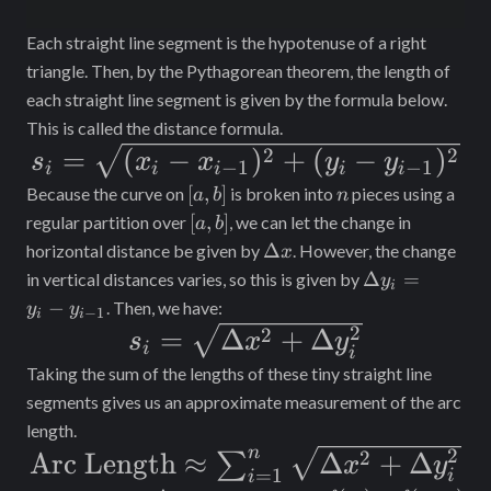
Each straight line segment is the hypotenuse of a right
triangle. Then, by the Pythagorean theorem, the length of
each straight line segment is given by the formula below.
This is called the distance formula.
s_i =
2
2
=
(
−
)
+
(
−
)
s
x
x
y
y
−
1
−
1
i
i
i
i
i
\sqrt{(x_i
[a,
n
[
,
]
Because the curve on
is broken into
pieces using a
a
b
n
b]
[a,
- x_{i-
[
,
]
regular partition over
, we can let the change in
a
b
b]
\Delta
Δ
horizontal distance be given by
. However, the change
x
1})^2 +
x
\Delta
Δ
=
in vertical distances varies, so this is given by
y
i
(y_i -
y_i =
−
. Then, we have:
y
y
−
1
i
i
y_{i-
y_i -
2
s_i =
2
=
Δ
+
Δ
s
x
y
i
y_{i-
i
1})^2}
\sqrt{\Delta
Taking the sum of the lengths of these tiny straight line
1}
x^2 +
segments gives us an approximate measurement of the arc
length.
\Delta
n
2
\text{Arc
2
Arc Length
≈
Δ
+
Δ
∑
x
y
y_i^2}
=
1
i
i