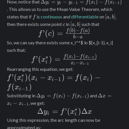
Length}
\Delta
Δ
=
−
=
(
)
−
(
)
Now, notice that
y
y
y
f
x
f
x
−
1
−
1
i
i
i
i
i
y_i =
\approx
. This allows us to use the Mean Value Theorem, which
y_i -
f
[a,
[
,
]
states that if
is
continuous
and
differentiable
on
,
f
a
b
\sum_{i =
y_{i-
b]
c
[a,
[
,
]
then there exists some point
in
such that
c
a
b
1}^n
1} =
b]
(
)
−
(
)
f’(c) =
f
b
f
a
’
(
)
=
f
c
f(x_i)
\sqrt{\Delta
−
b
a
\frac{f(b)
-
So, we can say there exists some
x_i^*$ in $[x_{i-1}, x_i]
x^2 +
f(x_{i-
- f(a)}{b-
such that:
\Delta
1})
(
)
−
(
)
f’(x_i^*) =
∗
f
x
f
x
’
(
a}
)
=
−
1
i
i
f
x
−
y_i^2}
i
x
x
−
1
i
i
\frac{f(x_i)-
Rearranging this equation, we get:
f(x_{i-1})}
∗
f’(x_i^*)
’
(
)
(
−
)
=
(
)
−
f
x
x
x
f
x
−
1
i
i
i
i
{x_i - x_{i-
(x_i -
(
)
f
x
−
1
i
1}}
x_{i-1})
\Delta
\Delta
Δ
=
(
)
−
(
)
Δ
=
Substituting in
and
y
f
x
f
x
x
−
1
i
i
i
y_i =
x =
=
−
, we get:
x
x
−
1
i
i
f(x_i)
x_i -
∗
\Delta y_i =
Δ
=
’
(
)
Δ
y
f
x
x
f(x_i)-
i
-
x_{i-
i
f’(x_i^*)\Delta
Using this expression, the arc length can now be
f(x_{i-
f(x_{i-
1}
approximated as:
1})