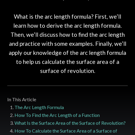
What is the arc length formula? First, we’ll
learn how to derive the arc length formula.
Then, we’ll discuss how to find the arc length
and practice with some examples. Finally, we’ll
apply our knowledge of the arc length formula
to help us calculate the surface area of a
surface of revolution.
In This Article
The Arc Length Formula
How To Find the Arc Length of a Function
What Is the Surface Area of the Surface of Revolution?
How To Calculate the Surface Area of a Surface of