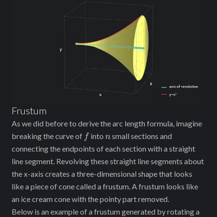
Frustum
As we did before to derive the arc length formula, imagine
f
n
breaking the curve of
into
small sections and
f
n
connecting the endpoints of each section with a straight
line segment. Revolving these straight line segments about
the x-axis creates a three-dimensional shape that looks
like a piece of cone called a frustum. A frustum looks like
an ice cream cone with the pointy part removed.
Below is an example of a frustum generated by rotating a