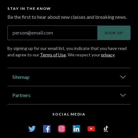
STAY IN THE KNOW
Be the first to hear about new classes and breaking news.
SIGN UP
By signing up for our email list, you indicate that you have read
and agree to our
Terms of Use
. We respect your
privacy
.
Address
Sitemap
Catalog
Partners
About Outlier
High Schools
Careers
SOCIAL MEDIA
Transfer Credit Network
Student Log In
Twitter
Facebook
Instagram
LinkedIn
YouTube
TikTok
Articles