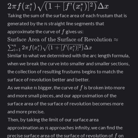
f(x_i^*)
∗
∗
2
2
(
)
(
1
+
[
’
(
)
]
)
Δ
\Delta x
π
f
x
f
x
x
i
i
\sqrt{(1 +
Taking the sum of the surface area of each frustum that is
[f’(x_i^*)]^2)}
n
generated by the
straight line segments that
n
f
approximate the curve of
gives us:
\Delta x
f
\text{Surface
Surface Area of the Surface of Revolution
≈
Area of the
n
∗
∗
2
2
(
)
(
1
+
[
’
(
)
]
)
Δ
∑
π
f
x
f
x
x
=
1
i
i
i
Surface of
Similar to what we determined with the arc length formula,
Revolution}
when we break the curve into smaller and smaller sections,
\approx
the collection of resulting frustums begins to match the
\sum_{i =
surface of revolution better and better.
1}^n 2\pi
n
f
As we make
bigger, the curve of
is broken into more
f(x_i^*)
n
f
\sqrt{(1 +
and more small pieces, and our approximation of the
[f’(x_i^*)]^2)}
surface area of the surface of revolution becomes more
\Delta x
and more precise.
Then, by taking the limit of our surface area
n
approximation as
approaches infinity, we can find the
n
f
[a,
precise surface area of the surface of revolution of
on
f