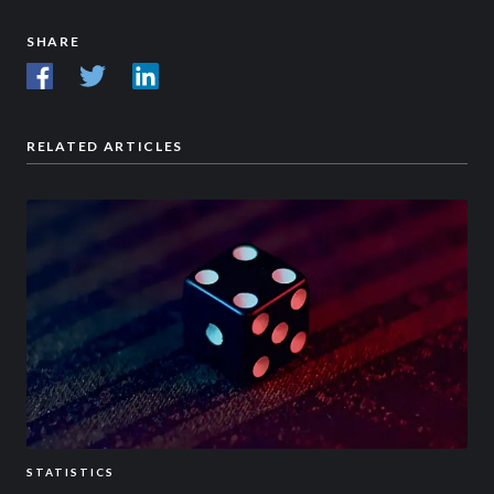
SHARE
RELATED ARTICLES
STATISTICS