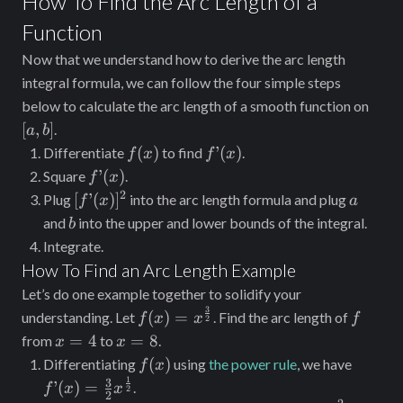
How To Find the Arc Length of a
=
[f’(x)]^2}
Function
\int_c^d
dx
Now that we understand how to derive the arc length
\sqrt{1 +
integral formula, we can follow the four simple steps
[g’(y)]^2}
[a,
below to calculate the arc length of a smooth function on
b]
[
,
]
dy
.
a
b
f(x)
f’(x)
(
)
’
(
)
Differentiate
to find
.
f
x
f
x
f’(x)
’
(
)
Square
.
f
x
2
[f’(x)]^2
a
[
’
(
)
]
Plug
into the arc length formula and plug
f
x
a
b
and
into the upper and lower bounds of the integral.
b
Integrate.
How To Find an Arc Length Example
Let’s do one example together to solidify your
3
f(x) =
f
(
)
=
understanding. Let
. Find the arc length of
f
x
x
f
2
x^{\frac{3}
x
x
=
4
=
8
from
to
.
x
x
{2}}
=
=
f(x)
f’(x) =
(
)
Differentiating
using
the power rule
, we have
f
x
4
8
\frac{
1
3
’
(
)
=
.
f
x
x
2
2