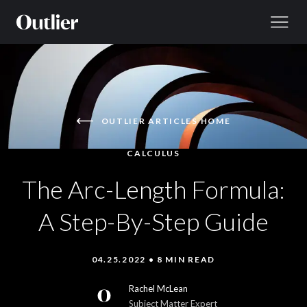
Skip to content
OUTLIER ARTICLES HOME
CALCULUS
The Arc-Length Formula:
A Step-By-Step Guide
04.25.2022 • 8 MIN READ
Rachel McLean
Subject Matter Expert