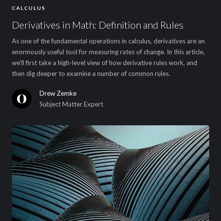
CALCULUS
Derivatives in Math: Definition and Rules
As one of the fundamental operations in calculus, derivatives are an
enormously useful tool for measuring rates of change. In this article,
we’ll first take a high-level view of how derivative rules work, and
then dig deeper to examine a number of common rules.
Drew Zemke
Subject Matter Expert