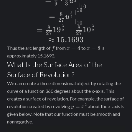
=
⋅
u
\frac{4}{9}
2
\frac{4}{9}
9
3
∣
\cdot \frac{2}
10
19
\sqrt{u} \, du
∣
= \frac{8}{27}
{u}^{\frac{1}
{3}
3
8
=
u
2
27
∣
{u}^{\frac{3}
{2}} \, du
{u}^{\frac{3}
10
3
3
8
8
= \frac{8}{27}
=
19
−
10
{2}}
2
2
{2}}
27
27
{19}^{\frac{3}
\approx
≈
15.1693
\Big|_{10}^{19}
\Big|_{10}^{19}
{2}} - \frac{8}
15.1693
f
x
x
=
4
=
8
Thus the arc length of
from
to
is
f
x
x
=
=
{27}
approximately 15.1693.
4
8
What Is the Surface Area of the
{10}^{\frac{3}
Surface of Revolution?
{2}}
We can create a three dimensional object by rotating the
curve of a function 360 degrees about the x-axis. This
creates a surface of revolution. For example, the surface of
2
y =
=
revolution created by revolving
about the x-axis is
y
x
x^2
given below. Note that our function must be smooth and
nonnegative.