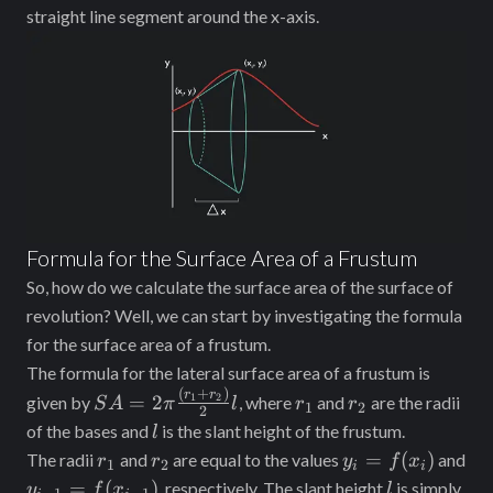
straight line segment around the x-axis.
Formula for the Surface Area of a Frustum
So, how do we calculate the surface area of the surface of
revolution? Well, we can start by investigating the formula
for the surface area of a frustum.
The formula for the lateral surface area of a frustum is
(
+
)
SA =
r_1
r_2
r
r
=
2
1
2
given by
, where
and
are the radii
S
A
π
l
r
r
1
2
2
2\pi
l
of the bases and
is the slant height of the frustum.
l
\frac{(r_1
r_1
r_2
y_i =
=
(
)
The radii
and
are equal to the values
and
r
r
y
f
x
1
2
i
i
+ r_2)}
f(x_i)
y_{i-
l
=
(
)
, respectively. The slant height
is simply
y
f
x
l