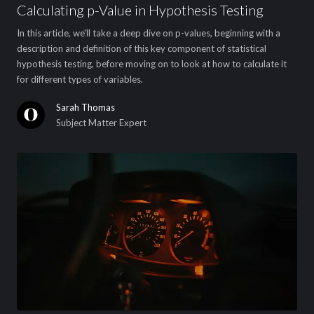
Calculating p-Value in Hypothesis Testing
In this article, we'll take a deep dive on p-values, beginning with a
description and definition of this key component of statistical
hypothesis testing, before moving on to look at how to calculate it
for different types of variables.
Sarah Thomas
Subject Matter Expert