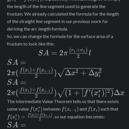
−
1
−
1
i
i
{2}l
1} =
the length of the line segment used to generate the
f(x_{i-
frustum. We already calculated the formula for the length
1})
of the straight line segment in our previous work for
deriving the arc length formula.
So, we can change the formula for the surface area of a
frustum to look like this:
(
+
)
SA = 2\pi
r
r
=
2
1
2
S
A
π
l
2
\frac{(r_1
SA = 2\pi
=
S
A
+ r_2)}
(
)
+
(
)
(\frac{f(x_i)
2
f
x
f
x
2
2
(
)
Δ
+
Δ
−
1
i
i
π
x
y
2
i
{2}l
+ f(x_{i-
SA = 2\pi
=
S
A
1})}{2})
(
)
+
(
)
(\frac{f(x_i)
∗
f
x
f
x
2
2
(
)
(
1
+
[
’
(
)
]
)
Δ
−
1
i
i
π
f
x
x
2
i
\sqrt{\Delta
+ f(x_{i-1})}
The Intermediate Value Theorem tells us that there exists
x^2 +
{2}) \sqrt{(1
∗
f(x_i^*)
f(x_{i-
f(x_i)
f(x_
(
)
(
)
(
)
some value
between
and
such that
f
x
f
x
f
x
−
1
i
i
i
\Delta
1})
\fra
(
)
+
(
)
f
x
f
x
∗
+
(
)
=
−
1
, so our equation becomes:
i
i
f
x
2
i
+ f(
y_i^2}
SA = 2\pi
=
S
A
[f’(x_i^*)]^2)}
1})