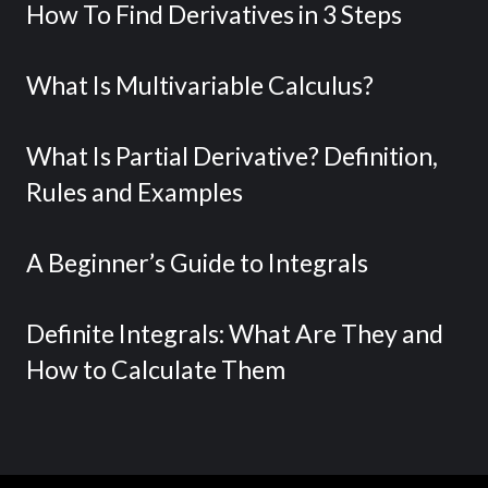
How To Find Derivatives in 3 Steps
What Is Multivariable Calculus?
What Is Partial Derivative? Definition,
Rules and Examples
A Beginner’s Guide to Integrals
Definite Integrals: What Are They and
How to Calculate Them