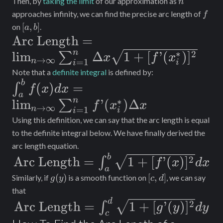
Then, by
taking the limit
of our approximation as
n
f
approaches infinity, we can find the precise arc length of
f
[a,
[
,
]
on
.
a
b
b]
\text{Arc
Arc Length
=
n
∗
Length} =
2
lim
Δ
1
+
[
’
(
)
]
∑
x
f
x
→
∞
=
1
n
i
i
\lim_{n\to\infty}
Note that a
definite integral
is defined by:
\int_a^b f(x) dx
b
\sum_{i = 1}^n
(
)
=
∫
f
x
d
x
a
=
\Delta x \sqrt{1
∗
n
lim
’
(
)
Δ
∑
f
x
x
→
∞
=
1
n
i
i
\lim_{n\to\infty}
+ [f’(x_i^*)]^2}
Using this definition, we can say that the arc length is equal
\sum_{i = 1}^n
to the definite integral below. We have finally derived the
f’(x_i^*) \Delta x
arc length equation.
\text{Arc
b
2
Arc Length
=
1
+
[
’
(
)
]
∫
f
x
d
x
a
Length}
g(y)
[c,
(
)
[
,
]
Similarly, if
is a smooth function on
, we can say
g
y
c
d
d]
=
that
\text{Arc
d
2
\int_a^b
Arc Length
=
1
+
[
’
(
)
]
∫
g
y
d
y
c
Length}
\sqrt{1 +