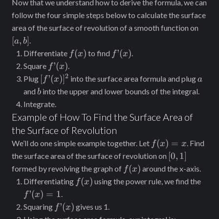
Now that we understand how to derive the formula, we can
\sqrt{1 +
follow the four simple steps below to calculate the surface
[g’(y)]^2}
[a,
area of the surface of revolution of a smooth function on
dy
b]
[
,
]
.
a
b
f(x)
f’(x)
(
)
’
(
)
Differentiate
to find
.
f
x
f
x
f’(x)
’
(
)
Square
.
f
x
2
[f’(x)]^2
a
[
’
(
)
]
Plug
into the surface area formula and plug
f
x
a
b
and
into the upper and lower bounds of the integral.
b
Integrate.
Example of How To Find the Surface Area of
the Surface of Revolution
f(x)
(
)
=
We’ll do one simple example together. Let
. Find
f
x
x
= x
[0,
[
0
,
1
]
the surface area of the surface of revolution on
1]
f(x)
(
)
formed by revolving the graph of
around the x-axis.
f
x
f(x)
f’(x)
(
)
Differentiating
using the power rule, we find the
f
x
= 1
’
(
)
=
1
.
f
x
f’(x)
’
(
)
Squaring
gives us 1.
f
x