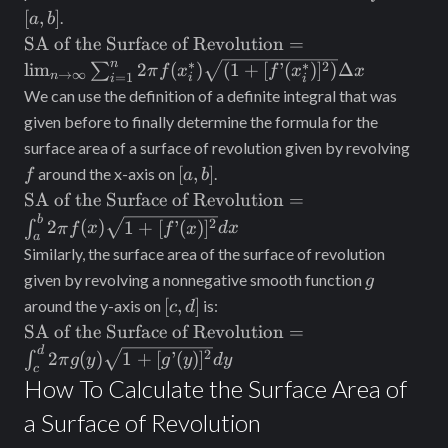
b]
[
,
]
.
a
b
\text{SA of the
SA of the Surface of Revolution
=
Surface of
n
∗
∗
2
lim
2
(
)
(
1
+
[
’
(
)
]
)
Δ
∑
π
f
x
f
x
x
→
∞
n
=
1
i
i
i
Revolution} =
We can use the definition of a definite integral that was
\lim_{n\to\infty}
given before to finally determine the formula for the
\sum_{i = 1}^n
f
surface area of a surface of revolution given by revolving
2\pi f(x_i^*)
[a,
[
,
]
around the x-axis on
.
f
a
b
\sqrt{(1 +
b]
\text{SA of
SA of the Surface of Revolution
=
[f’(x_i^*)]^2)}
the Surface
b
\Delta x
2
2
(
)
1
+
[
’
(
)
]
∫
π
f
x
f
x
d
x
a
of
Similarly, the surface area of the surface of revolution
Revolution}
g
given by revolving a nonnegative smooth function
g
= \int_a^b
[c,
[
,
]
around the y-axis on
is:
c
d
2\pi f(x)
d]
\text{SA of
SA of the Surface of Revolution
=
\sqrt{1 +
the Surface
d
2
2
(
)
1
+
[
’
(
)
]
[f’(x)]^2} dx
∫
π
g
y
g
y
d
y
c
of
How To Calculate the Surface Area of
Revolution}
a Surface of Revolution
= \int_c^d
2\pi g(y)