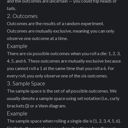
and the outcomes are uncertain — you could flip heads or
tails.
2. Outcomes
Outcomes are the results of a random experiment.
Outcomes are mutually exclusive, meaning you can only
observe one outcome at a time.
Example
There are six possible outcomes when you roll a die: 1, 2, 3,
4, 5, and 6. These outcomes are mutually exclusive because
you cannot roll a 1 at the same time that you roll a 6. For
every roll, you only observe one of the six outcomes.
3. Sample Space
The sample space is the set of all possible outcomes. We
usually denote a sample space using set notation (i.e., curly
brackets {}) or a Venn diagram.
Example
The sample space when rolling a single die is {1, 2, 3, 4, 5, 6}.