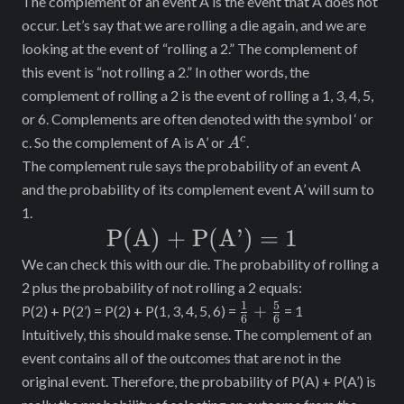
The complement of an event A is the event that A does not
occur. Let’s say that we are rolling a die again, and we are
looking at the event of “rolling a 2.” The complement of
this event is “not rolling a 2.” In other words, the
complement of rolling a 2 is the event of rolling a 1, 3, 4, 5,
or 6. Complements are often denoted with the symbol ‘ or
A^c
c
c. So the complement of A is A’ or
.
A
The complement rule says the probability of an event A
and the probability of its complement event A’ will sum to
1.
\text{P(A)
P(A) + P(A’)
=
1
+ P(A’)}
We can check this with our die. The probability of rolling a
2 plus the probability of not rolling a 2 equals:
= 1
1
5
\frac{1}
+
P(2) + P(2’) = P(2) + P(1, 3, 4, 5, 6) =
= 1
6
6
{6} +
Intuitively, this should make sense. The complement of an
\frac{5}
event contains all of the outcomes that are not in the
{6}
original event. Therefore, the probability of P(A) + P(A’) is