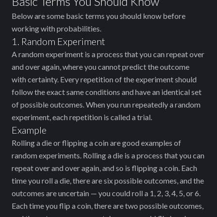
Basic Terms You Should Know
Below are some basic terms you should know before
working with probabilities.
1. Random Experiment
A random experiment is a process that you can repeat over
and over again, where you cannot predict the outcome
with certainty. Every repetition of the experiment should
follow the exact same conditions and have an identical set
of possible outcomes. When you run repeatedly a random
experiment, each repetition is called a trial.
Example
Rolling a die or flipping a coin are good examples of
random experiments. Rolling a die is a process that you can
repeat over and over again, and so is flipping a coin. Each
time you roll a die, there are six possible outcomes, and the
outcomes are uncertain — you could roll a 1, 2, 3, 4, 5, or 6.
Each time you flip a coin, there are two possible outcomes,