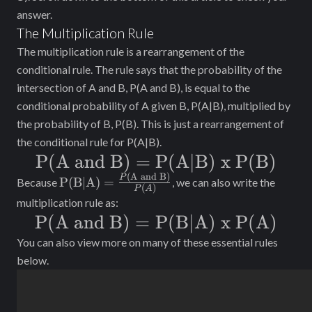
answer.
The Multiplication Rule
The multiplication rule is a rearrangement of the
conditional rule. The rule says that the probability of the
intersection of A and B, P(A and B), is equal to the
conditional probability of A given B, P(A|B), multiplied by
the probability of B, P(B). This is just a rearrangement of
the conditional rule for P(A|B).
\text{P(A
P(A and B)
=
P(A|B) x P(B)
(
A and B)
and B)} =
\text{P(B|A) =
P
P(B|A) =
Because
, we can also write the
(
)
P
A
}\frac{P(\text{A
\text{P(A|B)
multiplication rule as:
and B)}}{P(A)}
\text{P(A
P(A and B)
=
P(B|A) x P(A)
x P(B)}
and B)} =
You can also view more on many of these essential rules
below.
\text{P(B|A)
x P(A)}