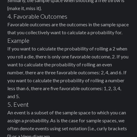
Similarly, the sample space when shooting a free throw is
{make it, miss it}.
4. Favorable Outcomes
Favorable outcomes are the outcomes in the sample space
that you collectively want to calculate a probability for.
Example
If you want to calculate the probability of rolling a 2 when
you roll a die, there is only one favorable outcome, 2. If you
want to calculate the probability of rolling an even
number, there are three favorable outcomes: 2, 4, and 6. If
you want to calculate the probability of rolling a number
less than 6, there are five favorable outcomes: 1, 2, 3, 4,
and 5.
5. Event
An event is a subset of the sample space to which you can
assign a probability. As is the case for sample spaces, we
often denote events using set notation (i.e., curly brackets
{}) or a Venn diagram.