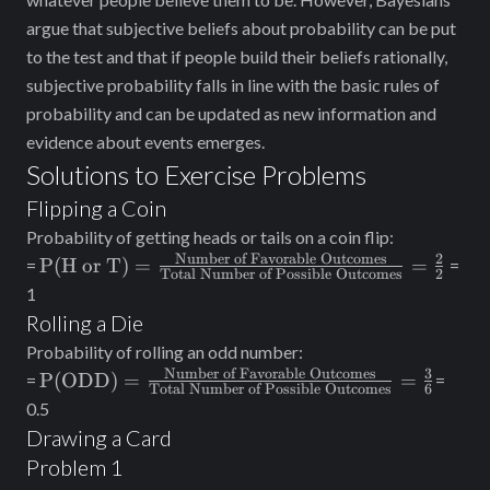
argue that subjective beliefs about probability can be put
to the test and that if people build their beliefs rationally,
subjective probability falls in line with the basic rules of
probability and can be updated as new information and
evidence about events emerges.
Solutions to Exercise Problems
Flipping a Coin
Probability of getting heads or tails on a coin flip:
Number of Favorable Outcomes
2
\text{P(H or T)} =
P(H or T)
=
=
=
=
Total Number of Possible Outcomes
2
\frac{\text{Number
1
of Favorable
Rolling a Die
Outcomes}}
Probability of rolling an odd number:
{\text{Total
Number of Favorable Outcomes
3
\text{P(ODD)} =
P(ODD)
=
=
=
=
Number of Possible
Total Number of Possible Outcomes
6
\frac{\text{Number
0.5
Outcomes}}=
of Favorable
Drawing a Card
\frac{2}{2}
Outcomes}}
Problem 1
{\text{Total