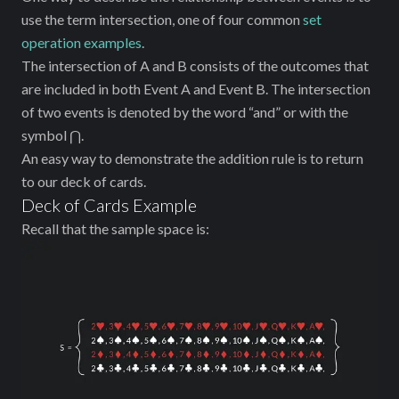
use the term intersection, one of four common
set
operation examples
.
The intersection of A and B consists of the outcomes that
are included in both Event A and Event B. The intersection
of two events is denoted by the word “and” or with the
symbol ⋂.
An easy way to demonstrate the addition rule is to return
to our deck of cards.
Deck of Cards Example
Recall that the sample space is: