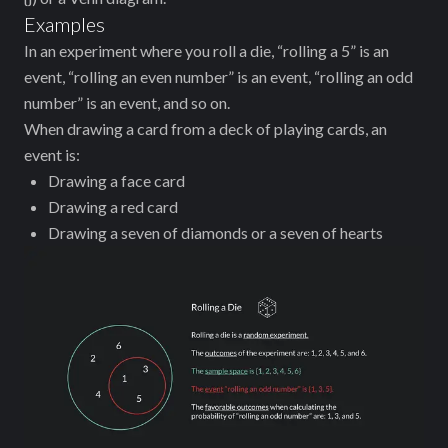
Examples
In an experiment where you roll a die, “rolling a 5” is an
event, “rolling an even number” is an event, “rolling an odd
number” is an event, and so on.
When drawing a card from a deck of playing cards, an
event is:
Drawing a face card
Drawing a red card
Drawing a seven of diamonds or a seven of hearts