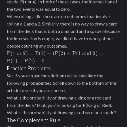
spade, P(♦ or ♠). In both of these cases, the intersection of
the two events was equal to zero.
When rolling a die, there are no outcomes that involve
rolling a 1 and a 2. Similarly, there is no way to draw a card
from the deck that is both a diamond and a spade. Because
the intersection is empty, we didn’t have to worry about
double counting any outcomes.
\text{P(1
P(1 or
2
)
=
P(1) + (P(2) + P(1 and 2)
=
or }2) =
P(1) + P(2)
+
0
\text{P(1)
Practice Problems
+ (P(2) +
See if you can use the addition rule to calculate the
P(1 and
following probabilities. Scroll down to the bottom of this
2)} =
article to see if you are correct.
\text{P(1)
What is the probability of drawing a king or a red card
+ P(2)} +
0
from the deck? Hint: you’re looking for P(King or Red).
What is the probability of drawing a red card or a spade?
The Complement Rule