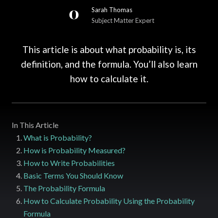
Sarah Thomas
Subject Matter Expert
This article is about what probability is, its
definition, and the formula. You’ll also learn
how to calculate it.
In This Article
What is Probability?
How is Probability Measured?
How to Write Probabilities
Basic Terms You Should Know
The Probability Formula
How to Calculate Probability Using the Probability
Formula