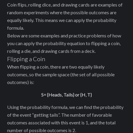
Coin flips, rolling dice, and drawing cards are examples of
random experiments where the possible outcomes are
equally likely. This means we can apply the probability
formula.
Below are some examples and practice problems of how
you can apply the probability equation to flipping a coin,
rolling a die, and drawing cards from a deck.
Flipping a Coin
When flipping a coin, there are two equally likely
outcomes, so the sample space (the set of all possible
outcomes) is:
S= {Heads, Tails} or {H, T}
Using the probability formula, we can find the probability
of the event “getting tails”. The number of favorable
outcomes associated with this event is 1, and the total
number of possible outcomes is 2.