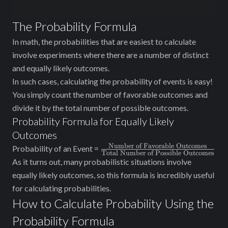
The Probability Formula
In math, the probabilities that are easiest to calculate
involve experiments where there are a number of distinct
and equally likely outcomes.
In such cases, calculating the probability of events is easy!
You simply count the number of favorable outcomes and
divide it by the total number of possible outcomes.
Probability Formula for Equally Likely
Outcomes
Number of Favorable Outcomes
\frac{\text{Number
Probability of an Event =
Total Number of Possible Outcomes
of Favorable
As it turns out, many probabilistic situations involve
Outcomes}}
equally likely outcomes, so this formula is incredibly useful
{\text{Total
for calculating probabilities.
Number of Possible
How to Calculate Probability Using the
Outcomes}}
Probability Formula