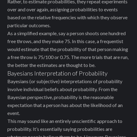
Rather, to estimate probabilities, they repeat experiments
over and over again, assigning probabilities to events
based on the relative frequencies with which they observe
particular outcomes.
As a simplified example, say a person shoots one hundred
free throws, and they make 75. In this case, a frequentist
would estimate that the probability of that person making
a free throw is 75/100 or 0.75. The more trials that are run,
the better the estimates are thought to be.
Bayesians Interpretation of Probability
Bayesians (or subjective) interpretations of probability
involve individual beliefs about probability. From the
Bayesian perspective, probability is the reasonable
expectation that a person has about the likelihood of an
event.
This may sound like an entirely unscientific approach to
probability. It’s essentially saying probabilities are
whatever people believe them to be. However, Bayesians