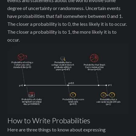
events and statements about the world involve some
degree of uncertainty or randomness. Uncertain events
have probabilities that fall somewhere between 0 and 1.
The closer a probability is to 0, the less likely it is to occur.
The closer a probability is to 1, the more likely it is to
occur.
How to Write Probabilities
Here are three things to know about expressing