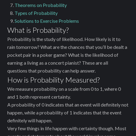
Theorems on Probability
Types of Probability
Solutions to Exercise Problems
What is Probability?
Probability is the study of likelihood. How likely is it to
rain tomorrow? What are the chances that you’ll be dealt a
pocket pair in a poker game? What is the likelihood of
earning a living as a concert pianist? These are all
questions that probability can help answer.
How is Probability Measured?
We measure probability on a scale from 0 to 1, where 0
and 1 both represent certainty.
A probability of 0 indicates that an event will definitely not
happen, while a probability of 1 indicates that the event
definitely will happen.
Very few things in life happen with certainty though. Most