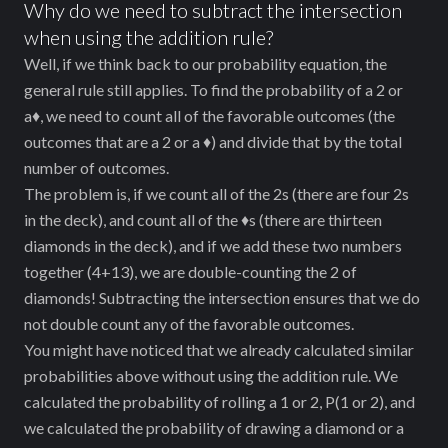
\frac{4}
Why do we need to subtract the intersection
when using the addition rule?
{52} +
Well, if we think back to our probability equation, the
\frac{13}
general rule still applies. To find the probability of a 2 or
{52} -
a♦, we need to count all of the favorable outcomes (the
\frac{1}
outcomes that are a 2 or a ♦) and divide that by the total
{52} =
number of outcomes.
\frac{16}
The problem is, if we count all of the 2s (there are four 2s
in the deck), and count all of the ♦s (there are thirteen
{52} =
diamonds in the deck), and if we add these two numbers
0.308
together (4+13), we are double-counting the 2 of
diamonds! Subtracting the intersection ensures that we do
not double count any of the favorable outcomes.
You might have noticed that we already calculated similar
probabilities above without using the addition rule. We
calculated the probability of rolling a 1 or 2, P(1 or 2), and
we calculated the probability of drawing a diamond or a