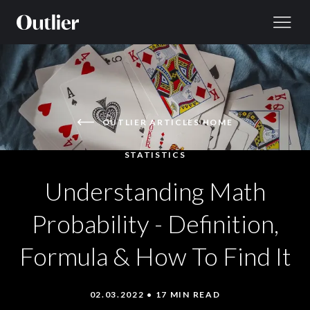
Skip to content
OUTLIER ARTICLES HOME
STATISTICS
Understanding Math
Probability - Definition,
Formula & How To Find It
02.03.2022 • 17 MIN READ