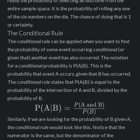
really the probability of selecting an outcome from the
entire sample space. It is the probability of rolling any one
of the six numbers on the die. The chance of doing that is 1
or certainty.
The Conditional Rule
The conditional rule can be applied when you want to find
the probability of some event occurring conditional (or
given that) another event has also occurred. The notation
for a conditional probability is P(A|B). This is the
probability that event A occurs, given that B has occurred.
The conditional rule states that P(A|B) is equal to the
probability of the intersection of A and B, divided by the
probability of B.
(
A and B)
\text{P(A|B) =
P
P(A|B) =
(
)
P
B
}\frac{P(\text{A
Similarly, if we are looking for the probability of B given A,
and B)}}{P(B)}
the conditional rule would look like this. Notice that the
numerator is the same, but the denominator of the