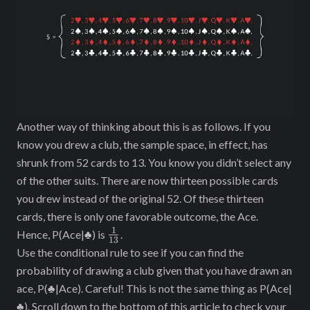
Another way of thinking about this is as follows. If you
know you drew a club, the sample space, in effect, has
shrunk from 52 cards to 13. You know you didn’t select any
of the other suits. There are now thirteen possible cards
you drew instead of the original 52. Of these thirteen
cards, there is only one favorable outcome, the Ace.
1
\frac{1}
Hence, P(Ace|♣) is
.
13
{13}
Use the conditional rule to see if you can find the
probability of drawing a club given that you have drawn an
ace, P(♣|Ace). Careful! This is not the same thing as P(Ace|
♣). Scroll down to the bottom of this article to check your