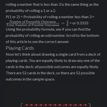
rolling a number that is less than 3 is the same thing as the
probability of rolling a 1 or a 2.
\frac
P(1 or 2) = Probability of rolling a number less than 3 =
of Fav
Number of Favorable Outcomes
2
=
= or 0.3333
Total Number of Possible Outcomes
6
Outco
Using the probability formula, see if you can find the
{\tex
probability of rolling an odd number. Scroll to the bottom
Number
of this article to see the correct answer
Outco
Playing Cards
\frac
Now let’s think about drawing a single card from a deck of
playing cards. You are equally likely to draw any one of the
cards in the deck; all possible outcomes are equally likely.
There are 52 cards in the deck, so there are 52 possible
outcomes in the sample space.