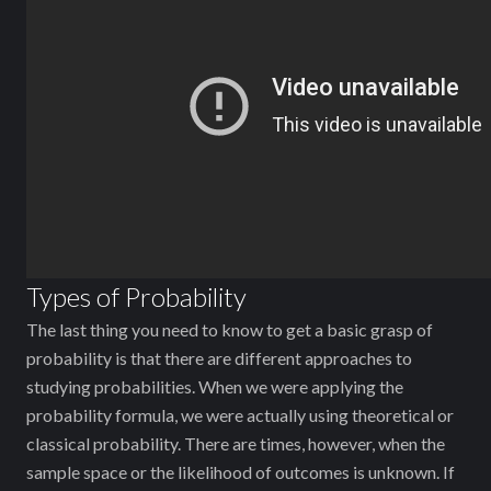
Types of Probability
The last thing you need to know to get a basic grasp of
probability is that there are different approaches to
studying probabilities. When we were applying the
probability formula, we were actually using theoretical or
classical probability. There are times, however, when the
sample space or the likelihood of outcomes is unknown. If