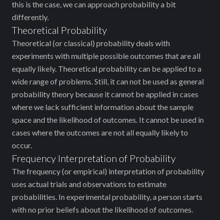
this is the case, we can approach probability a bit
differently.
Theoretical Probability
Theoretical (or classical) probability deals with
experiments with multiple possible outcomes that are all
equally likely. Theoretical probability can be applied to a
wide range of problems. Still, it can not be used as general
probability theory because it cannot be applied in cases
where we lack sufficient information about the sample
space and the likelihood of outcomes. It cannot be used in
cases where the outcomes are not all equally likely to
occur.
Frequency Interpretation of Probability
The frequency (or empirical) interpretation of probability
uses actual trials and observations to estimate
probabilities. In experimental probability, a person starts
with no prior beliefs about the likelihood of outcomes.