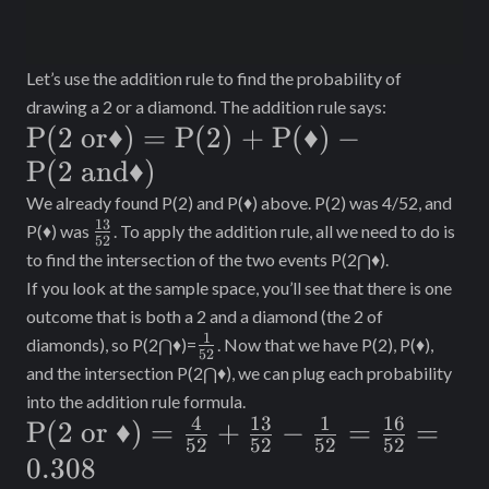
Let’s use the addition rule to find the probability of
drawing a 2 or a diamond. The addition rule says:
\text{P(2
P(2 or
♦
)
=
P(2) + P
(
♦
)
−
or} ♦) =
P(2 and
♦
)
\text{P(2)
We already found P(2) and P(♦) above. P(2) was 4/52, and
13
\frac{13}
P(♦) was
. To apply the addition rule, all we need to do is
+ P}(♦) -
52
{52}
to find the intersection of the two events P(2⋂♦).
\text{P(2
If you look at the sample space, you’ll see that there is one
and} ♦)
outcome that is both a 2 and a diamond (the 2 of
1
\frac{1}
diamonds), so P(2⋂♦)=
. Now that we have P(2), P(♦),
52
{52}
and the intersection P(2⋂♦), we can plug each probability
into the addition rule formula.
4
13
1
16
\text{P(2
P(2 or
♦
)
=
+
−
=
=
52
52
52
52
or }♦) =
0.308