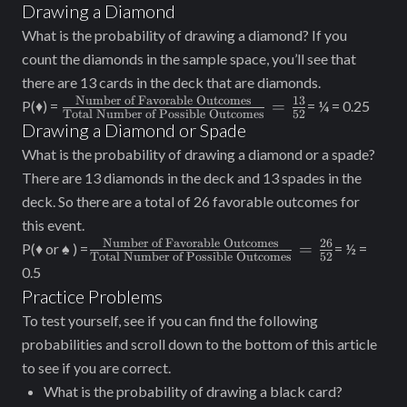
of Favorable
Drawing a Diamond
Outcomes}}
What is the probability of drawing a diamond? If you
{\text{Total
count the diamonds in the sample space, you’ll see that
Number of Possible
there are 13 cards in the deck that are diamonds.
Outcomes}} =
Number of Favorable Outcomes
13
\frac{\text{Number
=
P(♦) =
= ¼ = 0.25
\frac{4}{52}
Total Number of Possible Outcomes
52
of Favorable
Drawing a Diamond or Spade
Outcomes}}
What is the probability of drawing a diamond or a spade?
{\text{Total
There are 13 diamonds in the deck and 13 spades in the
Number of Possible
deck. So there are a total of 26 favorable outcomes for
Outcomes}}=
this event.
\frac{13}{52}
Number of Favorable Outcomes
26
\frac{\text{Number
=
P(♦ or ♠ ) =
= ½ =
Total Number of Possible Outcomes
52
of Favorable
0.5
Outcomes}}
Practice Problems
{\text{Total
To test yourself, see if you can find the following
Number of Possible
probabilities and scroll down to the bottom of this article
Outcomes}} =
to see if you are correct.
\frac{26}{52}
What is the probability of drawing a black card?