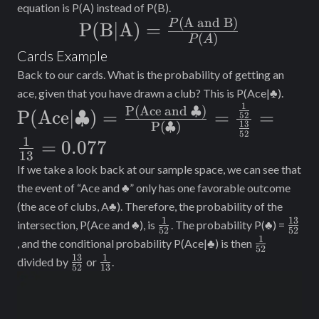
equation is P(A) instead of P(B).
(
A and B)
\text{P(B|A) =
P
P(B|A) =
(
)
P
A
}\frac{P(\text{A
Cards Example
and B)}}{P(A)}
Back to our cards. What is the probability of getting an
ace, given that you have drawn a club? This is P(Ace|♣).
1
\text{P(Ace|
P(Ace and ♣)
P(Ace|♣)
=
=
=
52
13
P(♣)
♣)}=\frac{\text{P(Ace and
52
1
=
0.077
♣)}}
13
If we take a look back at our sample space, we can see that
{\text{P(♣)}}=\frac{\frac{1}
the event of “Ace and ♣” only has one favorable outcome
{52}}{\frac{13}
(the ace of clubs, A♣). Therefore, the probability of the
{52}}=\frac{1}{13}= 0.077
1
13
\frac{1}
\frac
intersection, P(Ace and ♣), is
. The probability P(♣) =
52
52
{52}
{52}
1
\frac{1}
, and the conditional probability P(Ace|♣) is then
52
{52}
13
1
\frac{13}
\frac{1}
divided by
or
.
52
13
{52}
{13}