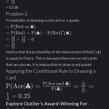
=\frac{28}
=
52
⋂ \text{Red)}
\frac{26}
{52}
= 0.538
{52} -
Problem 2
\frac{2}
Probability of drawing a red card or a spade:
{52}
=\text{P(Red
=
P(Red or
♠
)
or }♠)
=
=
P(Red) + P
(
♠
)
−
P(Red
♠
)
⋂
\text{P(Red)
26
13
=
=
+
−
0
52
52
+ P}(♠) -
\frac{26}
39
=
=
52
\text{P(Red}
{52} +
\frac{39}
Notice that the probability of the intersection P(Red ⋂ ♠)
⋂ ♠)
\frac{13}
{52}
is equal to 0 here. This is because there are no red cards
{52} - 0
that are also ♠s. It is impossible to draw a red spade!
Applying the Conditional Rule to Drawing a
Card
1
\text{P(Ace|
P(Ace and ♣)
P(Ace|♣)
=
=
=
52
4
P(♣)
♣)}=\frac{\text{P(Ace and
52
1
=
0.25
♣)}}
4
Explore Outlier's Award-Winning For-
{\text{P(♣)}}=\frac{\frac{1}