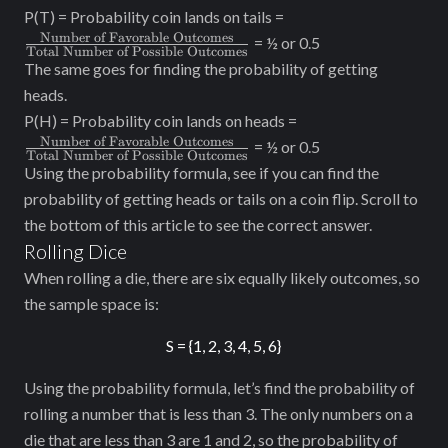
\frac{\text{Numbe
P(T) = Probability coin lands on tails =
of Favorable
Number of Favorable Outcomes
= ½ or 0.5
Total Number of Possible Outcomes
Outcomes}}
The same goes for finding the probability of getting
{\text{Total
heads.
Number of Possible
\frac{\text{Num
P(H) = Probability coin lands on heads =
Outcomes}}
of Favorable
Number of Favorable Outcomes
= ½ or 0.5
Total Number of Possible Outcomes
Outcomes}}
Using the probability formula, see if you can find the
{\text{Total
probability of getting heads or tails on a coin flip. Scroll to
Number of Possibl
the bottom of this article to see the correct answer.
Outcomes}}
Rolling Dice
When rolling a die, there are six equally likely outcomes, so
the sample space is:
S = {1, 2, 3, 4, 5, 6}
Using the probability formula, let’s find the probability of
rolling a number that is less than 3. The only numbers on a
die that are less than 3 are 1 and 2, so the probability of