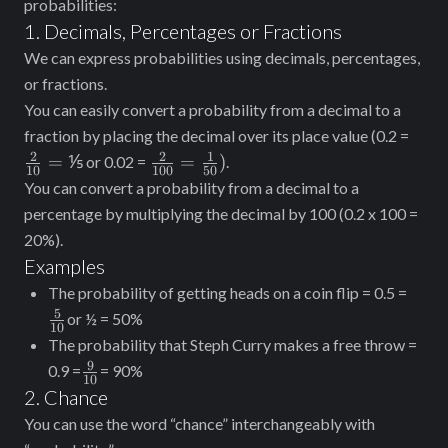
probabilities:
1. Decimals, Percentages or Fractions
We can express probabilities using decimals, percentages,
or fractions.
You can easily convert a probability from a decimal to a
\fra
fraction by placing the decimal over its place value (0.2 =
{10
2
2
1
\frac{2}
=
⅕
=
)
or 0.02 =
.
10
100
50
⅕
{100} =
You can convert a probability from a decimal to a
\frac{1}
percentage by multiplying the decimal by 100 (0.2 x 100 =
{50})
20%).
Examples
\fra
The probability of getting heads on a coin flip = 0.5 =
{10}
5
or ½ = 50%
10
The probability that Steph Curry makes a free throw =
9
\frac{9}
0.9 =
= 90%
10
{10}
2. Chance
You can use the word “chance” interchangeably with