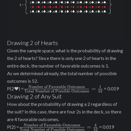
Drawing 2 of Hearts
Given the sample space, what is the probability of drawing
the 2 of hearts? Since there is only one 2 of hearts in the
entire deck, the number of favorable outcomes is 1.
As we determined already, the total number of possible
outcomes is 52.
Number of Favorable Outcomes
1
\frac{\text{Number
=
P(2♥) =
= 0.019
Total Number of Possible Outcomes
52
of Favorable
Drawing 2 of Any Suit
Outcomes}}
How about the probability of drawing a 2 regardless of
{\text{Total
the suit? In this case, there are four 2s in the deck, so there
Number of Possible
are 4 favorable outcomes.
Outcomes}} =
Number of Favorable Outcomes
4
\frac{\text{Number
=
P(2) =
= 0.019
\frac{1}{52}
Total Number of Possible Outcomes
52