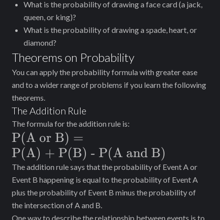
What is the probability of drawing a face card (a jack,
queen, or king)?
What is the probability of drawing a spade, heart, or
diamond?
Theorems on Probability
You can apply the probability formula with greater ease
and to a wider range of problems if you learn the following
theorems.
The Addition Rule
The formula for the addition rule is:
\text{P(A
P(A or B)
=
or B)} =
P(A) + P(B) - P(A and B)
\text{P(A)
The addition rule says that the probability of Event A or
Event B happening is equal to the probability of Event A
+ P(B) -
plus the probability of Event B minus the probability of
P(A and
the intersection of A and B.
B)}
One way to describe the relationship between events is to