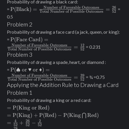
Probability of drawing a black card:
Number of Possible
Number of Favorable Outcomes
26
\text{P(Black)}=
P(Black)
=
=
=
=
Outcomes}}=
Total Number of Possible Outcomes
52
\frac{\text{Number
0.5
\frac{3}{6}
of Favorable
Problem 2
Outcomes}}
Probability of drawing a face card (a jack, queen, or king):
{\text{Total
\text{P(Face
P(Face Card)
=
=
Number of Possible
Card)}=
Number of Favorable Outcomes
12
=
= 0.231
Outcomes}} =
Total Number of Possible Outcomes
52
\frac{\text{Number
Problem 3
\frac{26}{52}
of Favorable
Probability of drawing a spade, heart, or diamond :
Outcomes}}
\text{P(♠ or ♥ or
P(♠ or ♥ or ♦)
=
=
{\text{Total
♦)}=
Number of Favorable Outcomes
39
=
= ¾ =0.75
Number of Possible
Total Number of Possible Outcomes
52
\frac{\text{Number
Applying the Addition Rule to Drawing a Card
Outcomes}} =
of Favorable
\frac{12}{52}
Problem 1
Outcomes}}
Probability of drawing a king or a red card:
{\text{Total
=\text{P(King
=
P(King or Red)
Number of Possible
or Red)}
=\text{P(King)}
=
P(King)
+
P(Red)
−
P(King
Red)
Outcomes}} =
⋂
+ \text{P(Red)}
4
26
2
=\frac{4}
\frac{39}{52}
=
+
−
52
52
52
- \text{P(King}
{52} +
28