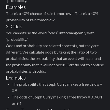
“probability.”
Examples
There’s a 40% chance of rain tomorrow = There’s a 40%
probability of rain tomorrow.
3. Odds
You cannot use the word “odds” interchangeably with
“probability.”
Odds and probability are related concepts, but they are
different. We calculate odds by taking the ratio of two
probabilities: the probability that an event will occur and
the probability that it will not occur. Careful not to confuse
probabilities with odds.
Examples
The probability that Steph Curry makes a free throw =
0.9
The odds of Steph Curry making a free throw = 0.9/0.1
or 9:1