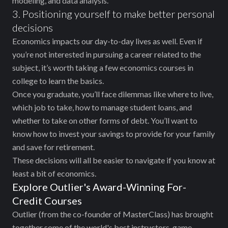
modeling, and data analysis.
3. Positioning yourself to make better personal
decisions
Economics impacts our day-to-day lives as well. Even if
you’re not interested in pursuing a career related to the
subject, it’s worth taking a few economics courses in
college to learn the basics.
Once you graduate, you’ll face dilemmas like where to live,
which job to take, how to manage student loans, and
whether to take on other forms of debt. You’ll want to
know how to invest your savings to provide for your family
and save for retirement.
These decisions will all be easier to navigate if you know at
least a bit of economics.
Explore Outlier's Award-Winning For-
Credit Courses
Outlier (from the co-founder of MasterClass) has brought
together some of the world's best instructors, game