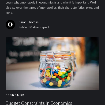
Learn what monopoly in economics is and why it is important. We’ll
also go over the types of monopolies, their characteristics, pros, and
cons.
Sarah Thomas
Subject Matter Expert
ECONOMICS
Budget Constraints in Economics