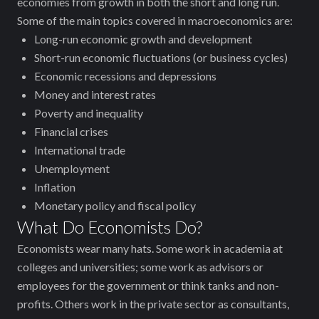
economies from growth in both the short and long run.
Some of the main topics covered in macroeconomics are:
Long-run economic growth and development
Short-run economic fluctuations (or business cycles)
Economic recessions and depressions
Money and interest rates
Poverty and inequality
Financial crises
International trade
Unemployment
Inflation
Monetary policy and fiscal policy
What Do Economists Do?
Economists wear many hats. Some work in academia at
colleges and universities; some work as advisors or
employees for the government or think tanks and non-
profits. Others work in the private sector as consultants,