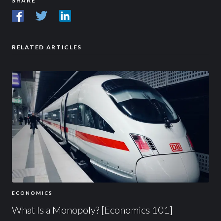
SHARE
RELATED ARTICLES
ECONOMICS
What Is a Monopoly? [Economics 101]