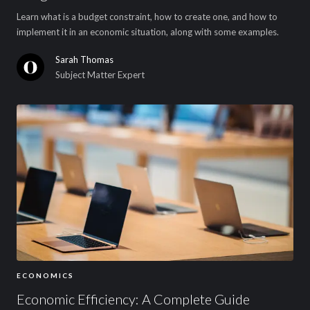
Learn what is a budget constraint, how to create one, and how to
implement it in an economic situation, along with some examples.
Sarah Thomas
Subject Matter Expert
ECONOMICS
Economic Efficiency: A Complete Guide