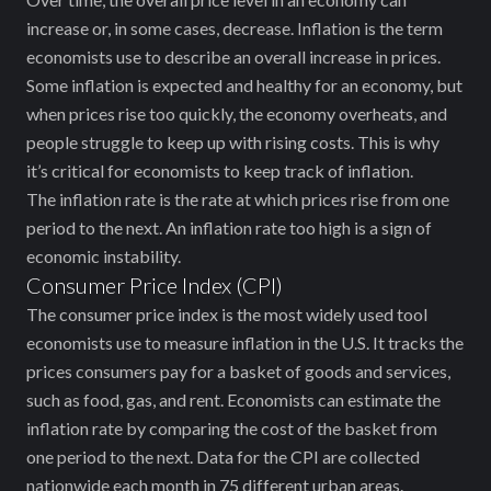
increase or, in some cases, decrease. Inflation is the term
economists use to describe an overall increase in prices.
Some inflation is expected and healthy for an economy, but
when prices rise too quickly, the economy overheats, and
people struggle to keep up with rising costs. This is why
it’s critical for economists to keep track of inflation.
The inflation rate is the rate at which prices rise from one
period to the next. An inflation rate too high is ‌a sign of
economic instability.
Consumer Price Index (CPI)
The consumer price index is the most widely used tool
‌economists use to measure inflation in the U.S. It tracks the
prices consumers pay for a basket of goods and services,
such as food, gas, and rent. Economists can estimate the
inflation rate by comparing the cost of the basket from
one period to the next. Data for the CPI are collected
nationwide each month in 75 different urban areas.