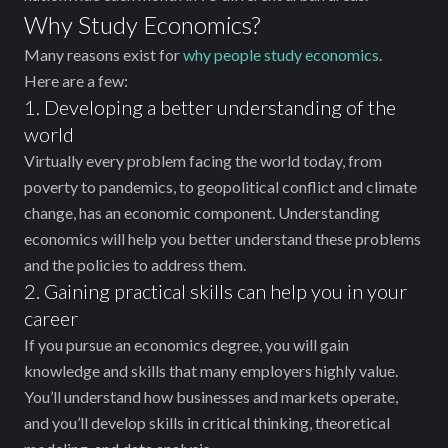
Why Study Economics?
Many reasons exist for
why people study economics
.
Here are a few:
1. Developing a better understanding of the
world
Virtually every problem facing the world today, from
poverty to pandemics, to geopolitical conflict and climate
change, has an economic component. Understanding
economics will help you better understand these problems
and the policies to address them.
2. Gaining practical skills ‌can help you in your
career
If you pursue an economics degree, you will gain
knowledge and skills that many employers highly value.
You’ll understand how businesses and markets operate,
and you’ll develop skills in critical thinking, theoretical