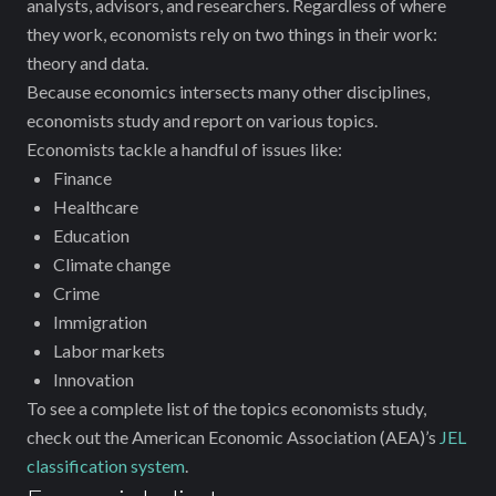
analysts, advisors, and researchers. Regardless of where
they work, economists rely on two things in their work:
theory and data.
Because economics intersects many other disciplines,
economists study and report on various topics.
Economists tackle a handful of issues like:
Finance
Healthcare
Education
Climate change
Crime
Immigration
Labor markets
Innovation
To see a complete list of the topics economists study,
check out the American Economic Association (AEA)’s
JEL
classification system
.