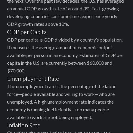
the next. Over the past few decades, the U.S. has averaged
an annual GDP growth rate of around 3%. Fast-growing
developing countries can sometimes experience yearly
GDP growth rates above 10%.
GDP per Capita
GDP per capita is GDP divided by a country’s population.
It measures the average amount of economic output
available per person in an economy. Estimates of GDP per
capita in the U.S. are currently between $60,000 and
$70,000.
Unemployment Rate
The unemployment rate is the percentage of the labor
force—people ‌available and willing to work—who are
unemployed. A high unemployment rate indicates ‌the
economy is running inefficiently—too many people
available to work are not being employed.
Inflation Rate
Over time, the overall price level in an economy can