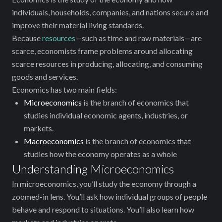
individuals, households, companies, and nations secure and
improve their material living standards.
Because
resources
—such as time and raw materials—are
scarce, economists ‌frame problems around allocating
scarce resources in producing, allocating, and consuming
goods and services.
Economics has two main fields:
Microeconomics
is the branch of economics that
studies individual economic agents, industries, or
markets.
Macroeconomics
is the branch of economics that
studies how the economy operates as a whole
Understanding Microeconomics
In microeconomics, you’ll study the economy through a
zoomed-in lens. You’ll ask how individual groups of people
behave and respond to ‌situations. You’ll also learn how