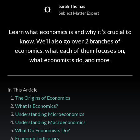
Sarah Thomas
Subject Matter Expert
Learn what economics is and why ‌it’s ‌crucial to
know. We’ll also go over 2 branches of
economics, what each of them focuses on,
what economists do, and more.
In This Article
The Origins of Economics
What Is Economics?
Understanding Microeconomics
Understanding Macroeconomics
What Do Economists Do?
Economic Indicators