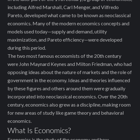
including Alfred Marshall, Carl Menger, and Vilfredo
Pareto, developed what came to be known as neoclassical
economics. Many of the modern economics concepts and
models used today—supply and demand, utility
maximization, and Pareto efficiency—were developed
during this period.
The two most famous economists of the 20th century
were John Maynard Keynes and Milton Friedman, who had
opposing ideas about the nature of markets and the role of
government in the economy. Ideas and theories influenced
by these figures and others around them were gradually
incorporated into neoclassical economics. Over the 20th
century, economics also grew as a discipline, making room
for new areas of study like game theory and behavioral
economics.
What Is Economics?
Economics is the study of the economy and how