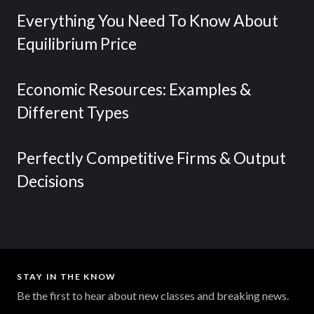
Everything You Need To Know About
Equilibrium Price
Economic Resources: Examples &
Different Types
Perfectly Competitive Firms & Output
Decisions
STAY IN THE KNOW
Be the first to hear about new classes and breaking news.