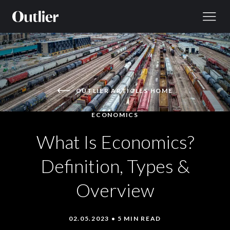
Skip to content
OUTLIER ARTICLES HOME
ECONOMICS
What Is Economics?
Definition, Types &
Overview
02.05.2023 • 5 MIN READ