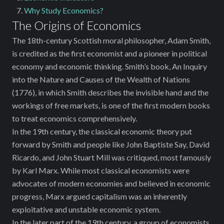
Why Study Economics?
The Origins of Economics
The 18th-century Scottish moral philosopher, Adam Smith,
is ‌credited as the first economist and a pioneer in political
economy and economic thinking. Smith’s book, An Inquiry
into the Nature and Causes of the Wealth of Nations
(1776), in which Smith describes the invisible hand and the
workings of free markets, is one of the first modern books
to treat economics comprehensively.
In the 19th century, the classical economic theory put
forward by Smith and people like John Baptiste Say, David
Ricardo, and John Stuart Mill was critiqued, most famously
by Karl Marx. While most classical economists were
advocates of modern economies and believed in economic
progress, Marx argued ‌capitalism was an inherently
exploitative and unstable economic system.
In the later part of the 19th century, a group of economists,