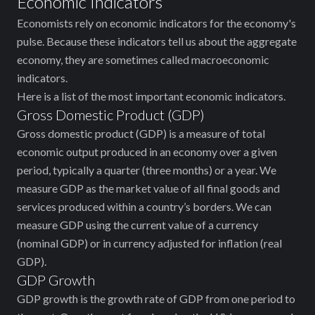
Economic Indicators
Economists rely on economic indicators for the economy's
pulse. Because these indicators tell us about the aggregate
economy, they are sometimes called macroeconomic
indicators.
Here is a list of the most important economic indicators.
Gross Domestic Product (GDP)
Gross domestic product (GDP) is a measure of total
economic output produced in an economy over a given
period, typically a quarter (three months) or a year. We
measure GDP as the market value of all final goods and
services produced within a country’s borders. We can
measure GDP using the current value of a currency
(nominal GDP) or in currency adjusted for inflation (real
GDP).
GDP Growth
GDP growth is the growth rate of GDP from one period to