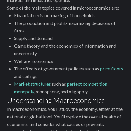
‌markets and industries operate.
Some of the main topics covered in microeconomics are:
Financial decision-making of households
The production and profit-maximizing decisions of
firms
Supply and demand
Game theory and the economics of information and
uncertainty
Welfare Economics
The effects of government policies such as
price floors
and ceilings
Market structures
such as
perfect competition
,
monopoly
, monopsony, and oligopoly
Understanding Macroeconomics
In macroeconomics, you’ll study the economy‌, either at the
national or global level. You’ll explore the overall health of
economies and consider what causes or prevents