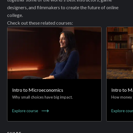
designers, and filmmakers to create the future of online
college.
Check out these related courses:
Intro to Microeconomics
Intro to 
Why small choices have big impact.
How money 
Explore
course
Explore
cou