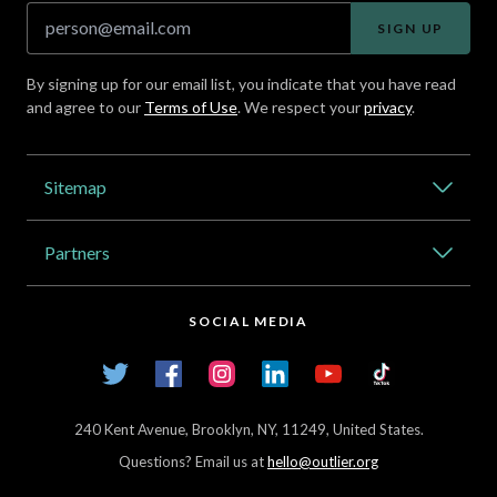
SIGN UP
By signing up for our email list, you indicate that you have read
and agree to our
Terms of Use
. We respect your
privacy
.
Address
Sitemap
Catalog
Partners
About Outlier
High Schools
Careers
SOCIAL MEDIA
Transfer Credit Network
Student Log In
Twitter
Facebook
Instagram
LinkedIn
YouTube
TikTok
Articles
240 Kent Avenue, Brooklyn, NY, 11249, United States.
Questions? Email us at
hello@outlier.org