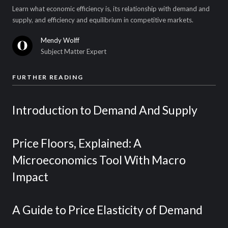
Learn what economic efficiency is, its relationship with demand and
supply, and efficiency and equilibrium in competitive markets.
Mendy Wolff
Subject Matter Expert
FURTHER READING
Introduction to Demand And Supply
Price Floors, Explained: A
Microeconomics Tool With Macro
Impact
A Guide to Price Elasticity of Demand