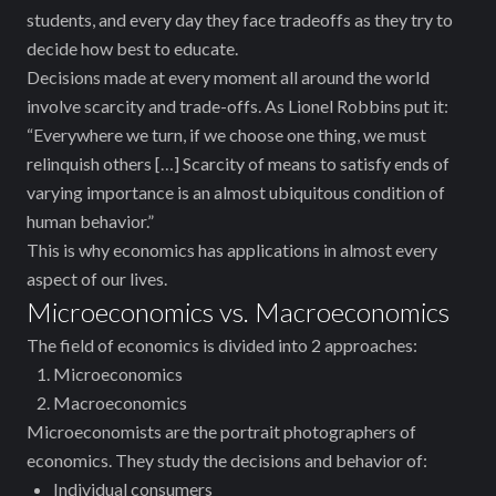
students, and every day they face tradeoffs as they try to
decide how best to educate.
Decisions made at every moment all around the world
involve scarcity and trade-offs. As Lionel Robbins put it:
“Everywhere we turn, if we choose one thing, we must
relinquish others […] Scarcity of means to satisfy ends of
varying importance is an almost ubiquitous condition of
human behavior.”
This is why economics has applications in almost every
aspect of our lives.
Microeconomics vs. Macroeconomics
The field of economics is divided into 2 approaches:
Microeconomics
Macroeconomics
Microeconomists are the portrait photographers of
economics. They study the decisions and behavior of:
Individual consumers