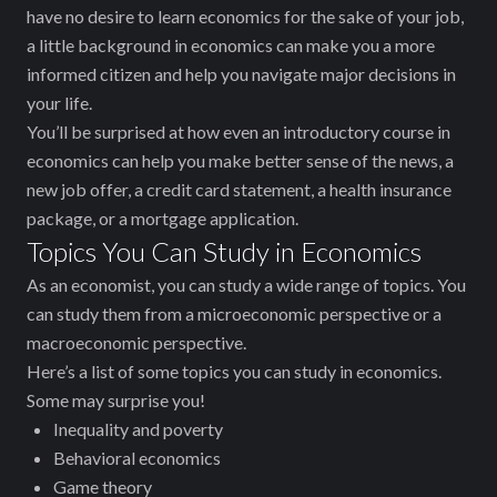
have no desire to learn economics for the sake of your job,
a little background in economics can make you a more
informed citizen and help you navigate major decisions in
your life.
You’ll be surprised at how even an introductory course in
economics can help you make better sense of the news, a
new job offer, a credit card statement, a health insurance
package, or a mortgage application.
Topics You Can Study in Economics
As an economist, you can study a wide range of topics. You
can study them from a microeconomic perspective or a
macroeconomic perspective.
Here’s a list of some topics you can study in economics.
Some may surprise you!
Inequality and poverty
Behavioral economics
Game theory