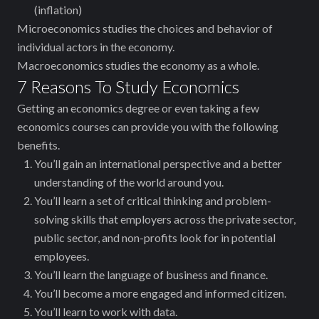
(inflation)
Microeconomics studies the choices and behavior of
individual actors in the economy.
Macroeconomics studies the economy as a whole.
7 Reasons To Study Economics
Getting an economics degree or even ‌taking a few
economics courses can provide you with the following
benefits.
You’ll gain an international perspective and a better
understanding of the world around you.
You’ll learn a set of critical thinking and problem-
solving skills that employers across the private sector,
public sector, and non-profits look for in potential
employees.
You’ll learn the language of business and finance.
You’ll become a more engaged and informed citizen.
You’ll learn to work with data.