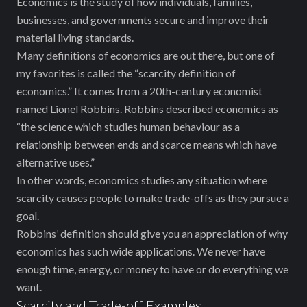
Economics is the study of how individuals, families,
businesses, and governments secure and improve their
material living standards.
Many definitions of economics are out there, but one of
my favorites is called the “scarcity definition of
economics.” It comes from a 20th-century economist
named Lionel Robbins. Robbins described economics as
“the science which studies human behaviour as a
relationship between ends and scarce means which have
alternative uses.”
In other words, economics studies any situation where
scarcity causes people to make trade-offs as they pursue a
goal.
Robbins’ definition should give you an appreciation of why
economics has such wide applications. We never have
enough time, energy, or money to have or do everything we
want.
Scarcity and Trade-off Examples