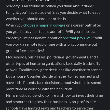
Scarcity is all around us. When you think about dinner
tonight, you’ll face trade-offs as you decide what to eat or
whether you should cook or order in.
When you
choose a major in college
or a career path after
you graduate, you’ll face trade-offs. Will you choose a
career you’re passionate about or
one that pays well
? Will
you work a remote job or one with a long commute but
great office amenities?
Households, businesses, politicians, governments, and all
other types of human organizations face daily trade-offs
as well. Families navigate decisions like whether to rent or
buy a house. Couples decide whether to get married and
have kids. Parents face decisions about whether to spend
more time at work or with their children.
Firms must decide who to hire and how to invest their time
and resources to grow their business. Non-profits like
schools have limited seats and teachers to serve their