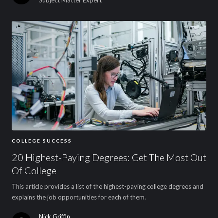
COLLEGE SUCCESS
20 Highest-Paying Degrees: Get The Most Out
Of College
This article provides a list of the highest-paying college degrees and
explains the job opportunities for each of them.
Nick Griffin