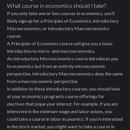
What course in economics should I take?
If you only take one or two courses in economics, you’ll
likely sign up for a Principles of Economics, Introductory
Microeconomics, or Introductory Macroeconomics
course.
A Principles of Economics course will give you a basic
introduction to micro- and macroeconomics.
An Introductory Microeconomics course introduces you
to economics but from an entirely microeconomic
perspective. Introductory Macroeconomics does the same
from a macroeconomic perspective.
In addition to these introductory courses, you should look
at your economics program’s course offerings for
electives that pique your interest. For example, if you are
interested in the minimum wage and labor unions, you
could take a course in labor economics. If you’re interested
in the stock market, you might want to take a course in