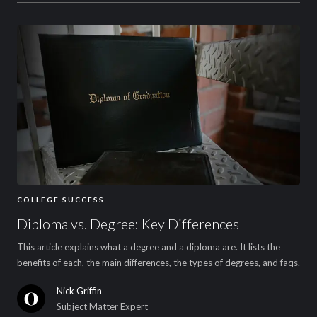
COLLEGE SUCCESS
Diploma vs. Degree: Key Differences
This article explains what a degree and a diploma are. It lists the
benefits of each, the main differences, the types of degrees, and faqs.
Nick Griffin
Subject Matter Expert