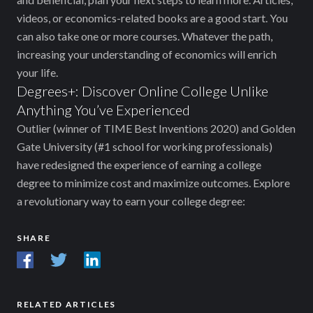
videos, or economics-related books are a good start. You
can also take one or more courses. Whatever the path,
increasing your understanding of economics will enrich
your life.
Degrees+: Discover Online College Unlike
Anything You’ve Experienced
Outlier (winner of TIME Best Inventions 2020) and Golden
Gate University (#1 school for working professionals)
have redesigned the experience of earning a college
degree to minimize cost and maximize outcomes. Explore
a revolutionary way to earn your college degree:
SHARE
RELATED ARTICLES