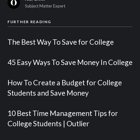
Subject Matter Expert
FURTHER READING
The Best Way To Save for College
45 Easy Ways To Save Money In College
How To Create a Budget for College
Students and Save Money
10 Best Time Management Tips for
College Students | Outlier