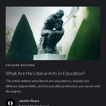
COLLEGE SUCCESS
What Are the Liberal Arts in Education?
The article defines what liberal arts education is, explains the
different degree fields, and lists possible professions you can do with
the degree.
Jennifer Rivera
Subject Matter Expert