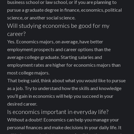
business school or law school, or if you are planning to
pursue a graduate degree in finance, economics, political
science, or another social science.
Will studying economics be good for my
career?
Yes. Economics majors, on average, have better
employment prospects and career options than the
average college graduate. Starting salaries and
employment rates are higher for economics majors than
most college majors.
That being said, think about what you would like to pursue
as a job. Try to understand how the skills and knowledge
you’ll gain in economics will help you succeed in your
desired career.
Is economics important in everyday life?
Without a doubt! Economics can help you manage your
personal finances and make decisions in your daily life. It