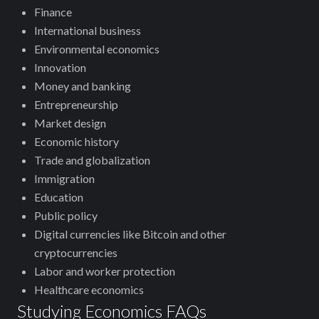
Finance
International business
Environmental economics
Innovation
Money and banking
Entrepreneurship
Market design
Economic history
Trade and globalization
Immigration
Education
Public policy
Digital currencies like Bitcoin and other
cryptocurrencies
Labor and worker protection
Healthcare economics
Studying Economics FAQs