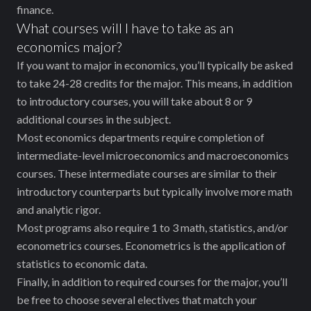
finance.
What courses will I have to take as an
economics major?
If you want to major in economics, you’ll typically be asked
to take 24-28 credits for the major. This means, ‌in addition
to introductory courses, you will take about 8 or 9
additional courses in the subject.
Most economics departments require completion of
intermediate-level microeconomics and macroeconomics
courses. These intermediate courses are similar to their
introductory counterparts but typically involve more math
and analytic rigor.
Most programs also require 1 to 3 math, statistics, and/or
econometrics courses. Econometrics is the application of
statistics to economic data.
Finally, in addition to required courses for the major, you’ll
be free to choose several electives that match your