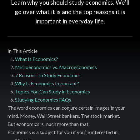
Learn why you should study economics. We’ll
go over what it is and the top reasons it is
important in everyday life.
In This Article
What Is Economics?
Microeconomics vs. Macroeconomics
7 Reasons To Study Economics
Why Is Economics Important?
Topics You Can Study in Economics
Studying Economics FAQs
The word economics can conjure certain images in your
mind. Money. Wall Street bankers. The stock market.
But economics is much more than that.
Economics is a subject for you if you’re interested in: