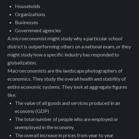
Households
Organizations
Businesses
Government agencies
A microeconomist might study why a particular school
district is outperforming others on a national exam, or they
might study how a specific industry has responded to
globalization.
Macroeconomists are the landscape photographers of
economics. They study the overall health and stability of
entire economic systems. They look at aggregate figures
like:
The value of all goods and services produced in an
economy (GDP)
The total number of people who are employed or
unemployed in the economy
The overall increase in prices from year to year