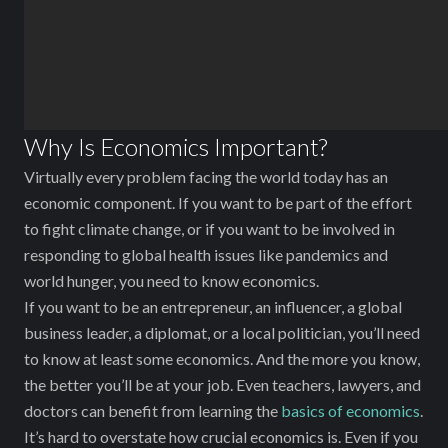
Why Is Economics Important?
Virtually every problem facing the world today has an
economic component. If you want to be part of the effort
to fight climate change, or if you want to be involved in
responding to global health issues like pandemics and
world hunger, you need to know economics.
If you want to be an entrepreneur, an influencer, a global
business leader, a diplomat, or a local politician, you’ll need
to know at least some economics. And the more you know,
the better you’ll be at your job. Even teachers, lawyers, and
doctors can benefit from learning the
basics of economics
.
It’s hard to overstate how crucial economics is. Even if you