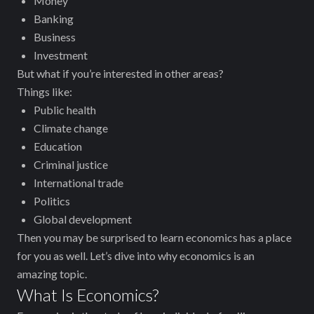
Money
Banking
Business
Investment
But what if you’re interested in other areas?
Things like:
Public health
Climate change
Education
Criminal justice
International trade
Politics
Global development
Then you may be surprised to learn ‌economics has a place
for you as well. Let’s dive into why economics is an
amazing topic.
What Is Economics?