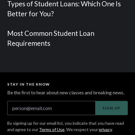
Types of Student Loans: Which One Is
Better for You?
Most Common Student Loan
Requirements
STAY IN THE KNOW
Be the first to hear about new classes and breaking news.
SIGN UP
By signing up for our email list, you indicate that you have read
and agree to our
Terms of Use
. We respect your
privacy
.