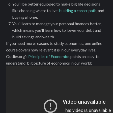
You’ll be better equipped to make big life decisions
like choosing where to live,
building a career path
, and
buying a home.
You’ll learn to manage your personal finances better,
which means you’ll learn how to lower your debt and
build savings and wealth.
If you need more reasons to study economics, one online
course covers how relevant it is in our everyday lives.
Outlier.org’s
Principles of Economics
paints an easy-to-
understand, big picture of economics in our world: