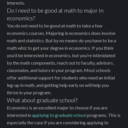
interests.
Do I need to be good at math to major in
economics?
You do not need to be good at math to take a few
economics courses. Majoring in economics does involve
math and statistics. But by no means do you have to be a
math whiz to get your degree in economics. If you think
you’d be interested in economics, but you’re intimidated
by the math components, reach out to faculty, advisors,
classmates, and tutors in your program. Most schools
offer additional support for students who need an initial
leg-up in math, and getting help early on will help you
thrive in your program.
What about graduate school?
Economics is an excellent major to choose if you are
interested in
applying to graduate school
programs. This is
especially the case if you are considering applying to