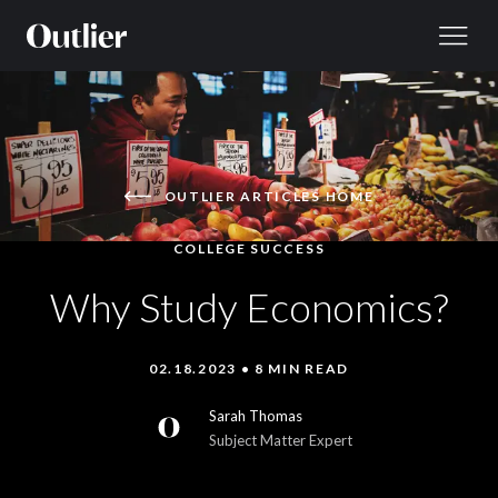
Skip to content
OUTLIER ARTICLES HOME
COLLEGE SUCCESS
Why Study Economics?
02.18.2023 • 8 MIN READ
Sarah Thomas
Subject Matter Expert