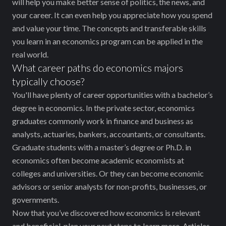
will help you make better sense of politics, the news, and
your career. It can even help you appreciate how you spend
and value your time. The concepts and transferable skills
you learn in an economics program can be applied in the
real world.
What career paths do economics majors
typically choose?
You'll have plenty of career opportunities with a bachelor’s
degree in economics. In the private sector, economics
graduates commonly work in finance and business as
analysts, actuaries, bankers, accountants, or consultants.
Graduate students with a master’s degree or Ph.D. in
economics often become academic economists at
colleges and universities. Or they can become economic
advisors or senior analysts for non-profits, businesses, or
governments.
Now that you’ve discovered how economics is relevant
and beneficial, plan your next steps to learn more. Articles,