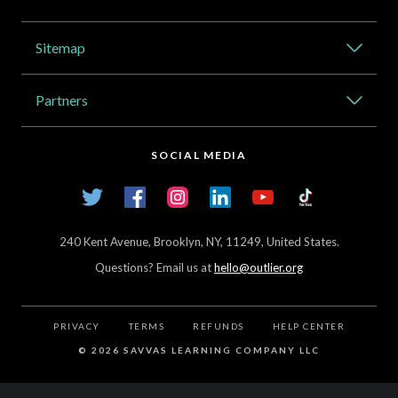
Address
Sitemap
Catalog
Partners
About Outlier
High Schools
Careers
SOCIAL MEDIA
Transfer Credit Network
Student Log In
Twitter
Facebook
Instagram
LinkedIn
YouTube
TikTok
Articles
240 Kent Avenue, Brooklyn, NY, 11249, United States.
Questions? Email us at
hello@outlier.org
PRIVACY
TERMS
REFUNDS
HELP CENTER
©
2026 SAVVAS LEARNING COMPANY LLC