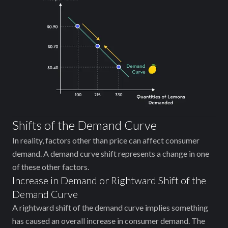
Shifts of the Demand Curve
In reality, factors other than price can affect consumer
demand. A demand curve shift represents a change in one
of these other factors.
Increase in Demand or Rightward Shift of the
Demand Curve
A rightward shift of the demand curve implies ‌something
has caused an overall increase in consumer demand. The