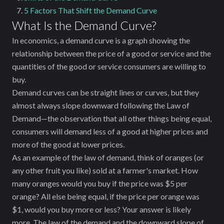
5 Factors That Shift the Demand Curve
What Is the Demand Curve?
In economics, a demand curve is a graph showing the
relationship between the price of a good or service and the
quantities of the good or service ‌consumers are willing to
buy.
Demand curves can be straight lines or curves, but they
almost always slope downward following the Law of
Demand—the observation that all other things being equal,
consumers will demand less of a good at higher prices and
more of the good at lower prices.
As an example of the law of demand, think of oranges (or
any other fruit you like) sold at a farmer's market. How
many oranges would you buy if the price was $5 per
orange? All else being equal, if the price per orange was
$1, would you buy more or less? Your answer is likely
more. The law of the demand and the downward slope of