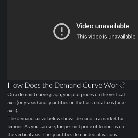
How Does the Demand Curve Work?
On a demand curve graph, you plot prices on the vertical
axis (or y-axis) and quantities on the horizontal axis (or x-
axis).
The demand curve below shows demand in a market for
lemons. As you can see, the per unit price of lemons is on
the vertical axis. The quantities demanded at various