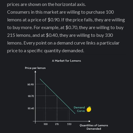
prices are shown on the horizontal axis.
Consumers in this market are willing to purchase 100
lemons at a price of $0.90. If the price falls, they are willing
to buy more. For example, at $0.70, they are willing to buy
215 lemons, and at $0.40, they are willing to buy 330
lemons. Every point on a demand curve links a particular
price to a specific quantity demanded.