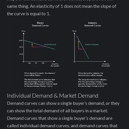
same thing. An elasticity of 1 does not mean the slope of
the curve is equal to 1.
Individual Demand & Market Demand
Demand curves can show a single buyer’s demand, or they
can show the total demand of all buyers in a market.
Demand curves that show a single buyer’s demand are
called individual demand curves, and demand curves that