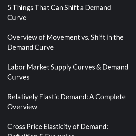
5 Things That Can Shift a Demand
Curve
Overview of Movement vs. Shift in the
Demand Curve
Labor Market Supply Curves & Demand
Curves
Relatively Elastic Demand: A Complete
Overview
Cross Price Elasticity of Demand: