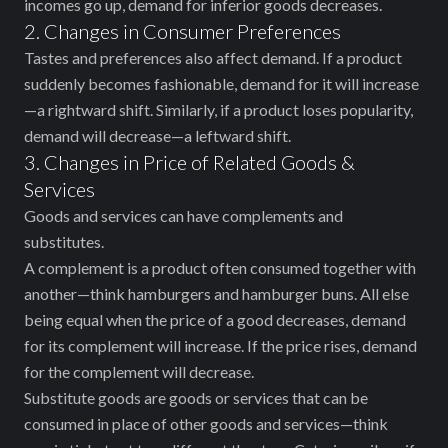
incomes go up, demand for inferior goods decreases.
2. Changes in Consumer Preferences
Tastes and preferences also affect demand. If a product
suddenly becomes fashionable, demand for it will increase
—a rightward shift. Similarly, if a product loses popularity,
demand will decrease—a leftward shift.
3. Changes in Price of Related Goods &
Services
Goods and services can have complements and
substitutes.
A complement is a product often consumed together with
another—think hamburgers and hamburger buns. All else
being equal when the price of a good decreases, demand
for its complement will increase. If the price rises, demand
for the complement will decrease.
Substitute goods are goods or services that can be
consumed in place of other goods and services—think