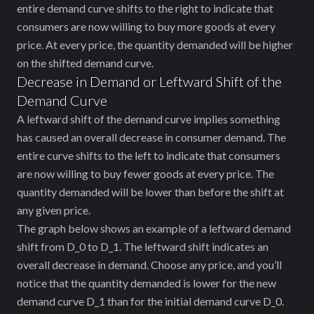
entire demand curve shifts to the right to indicate that
consumers are now willing to buy more goods at every
price. At every price, the quantity demanded will be higher
on the shifted demand curve.
Decrease in Demand or Leftward Shift of the
Demand Curve
A leftward shift of the demand curve implies ‌something
has caused an overall decrease in consumer demand. The
entire curve shifts to the left to indicate that consumers
are now willing to buy fewer goods at every price. The
quantity demanded will be lower than before the shift at
any given price.
The graph below shows an example of a leftward demand
shift from
D_0
to
D_1
. The leftward shift indicates an
overall decrease in demand. Choose any price, and you’ll
notice that the quantity demanded is lower for the new
demand curve
D_1
than for the initial demand curve
D_0
.