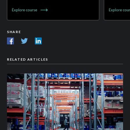
Explore
course
Explore
cou
SHARE
RELATED ARTICLES