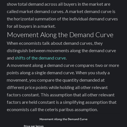
show total demand across all buyers in the market are
called market demand curves. A market demand curve is
the horizontal summation of the individual demand curves
for all buyers in a market.
Movement Along the Demand Curve
When economists talk about demand curves, they
distinguish between movements along the demand curve
and
shifts of the demand curve
.
A movement along a demand curve compares two or more
points along a single demand curve. When you study a
movement, you compare the quantity demanded at
different price points while holding all other relevant
factors constant. This assumption that all other relevant
factors are held constant is a simplifying assumption that
economists call the ceteris paribus assumption.