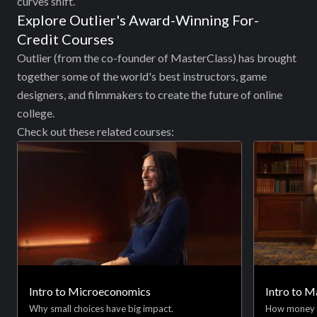
curves shift.
Explore Outlier's Award-Winning For-
Credit Courses
Outlier (from the co-founder of MasterClass) has brought
together some of the world's best instructors, game
designers, and filmmakers to create the future of online
college.
Check out these related courses:
Intro to Microeconomics
Intro to 
Why small choices have big impact.
How money 