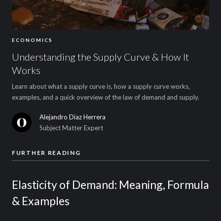
ECONOMICS
Understanding the Supply Curve & How It
Works
Learn about what a supply curve is, how a supply curve works,
examples, and a quick overview of the law of demand and supply.
Alejandro Diaz Herrera
Subject Matter Expert
FURTHER READING
Elasticity of Demand: Meaning, Formula
& Examples