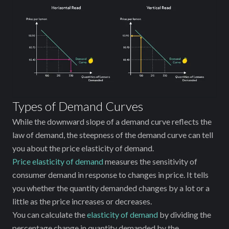
Types of Demand Curves
While the downward slope of a demand curve reflects the
law of demand, the steepness of the demand curve can tell
you about the price elasticity of demand.
Price elasticity of demand
measures the sensitivity of
consumer demand in response to changes in price. It tells
you whether the quantity demanded changes by a lot or a
little as the price increases or decreases.
You can calculate the
elasticity of demand
by dividing the
percentage change in quantity demanded by the