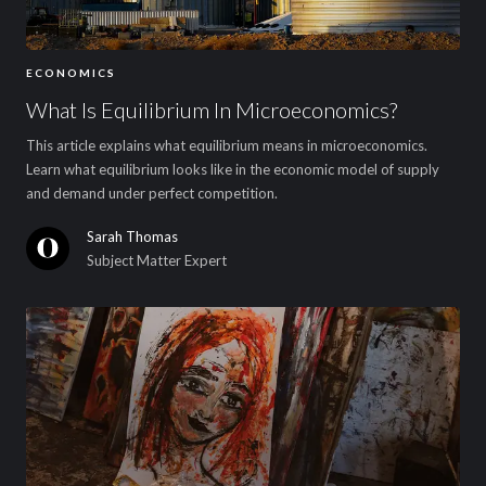
ECONOMICS
What Is Equilibrium In Microeconomics?
This article explains what equilibrium means in microeconomics.
Learn what equilibrium looks like in the economic model of supply
and demand under perfect competition.
Sarah Thomas
Subject Matter Expert