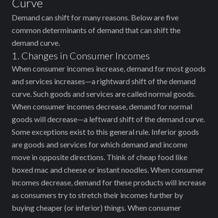
Curve
Demand can shift for many reasons. Below are five
common determinants of demand that can shift the
demand curve.
1. Changes in Consumer Incomes
When consumer incomes increase, demand for most goods
and services increases—a rightward shift of the demand
curve. Such goods and services are called normal goods.
When consumer incomes decrease, demand for normal
goods will decrease—a leftward shift of the demand curve.
Some exceptions exist to this general rule. Inferior goods
are goods and services for which demand and income
move in opposite directions. Think of cheap food like
boxed mac and cheese or instant noodles. When consumer
incomes decrease, demand for these products will increase
as consumers try to stretch their incomes further by
buying cheaper (or inferior) things. When consumer