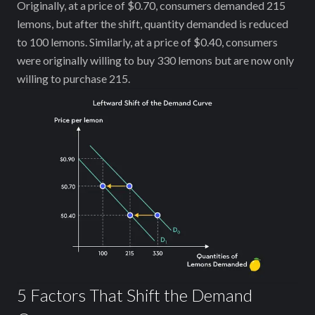
Originally, at a price of $0.70, consumers demanded 215
lemons, but after the shift, quantity demanded is reduced
to 100 lemons. Similarly, at a price of $0.40, consumers
were originally willing to buy 330 lemons but are now only
willing to purchase 215.
5 Factors That Shift the Demand