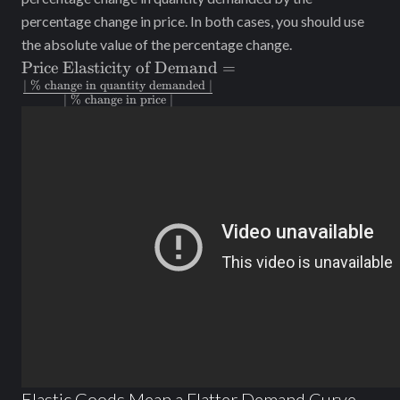
percentage change in price. In both cases, you should use
the absolute value of the percentage change.
\text{Price
Price Elasticity of Demand
=
Elasticity of
| % change in quantity demanded |
| % change in price |
Demand} =
\frac{\text{|
\% change
in quantity
demanded
|}}{\text{|
\% change
in price |}}
Elastic Goods Mean a Flatter Demand Curve