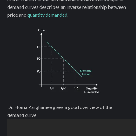
demand curves describes an inverse relationship between
price and
quantity demanded
.
Dr. Homa Zarghamee gives a good overview of the
demand curve: