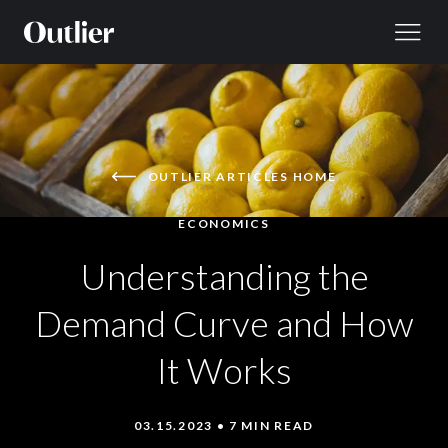
Skip to content
OUTLIER ARTICLES HOME
ECONOMICS
Understanding the
Demand Curve and How
It Works
03.15.2023 • 7 MIN READ