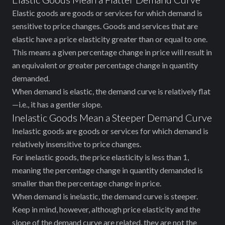
Elastic goods are goods or services for which demand is
sensitive to price changes. Goods and services that are
elastic have a price elasticity greater than or equal to one.
This means ‌a given percentage change in price will result in
an equivalent or greater percentage change in quantity
demanded.
When demand is elastic, the demand curve is relatively flat
—i.e., it has a gentler slope.
Inelastic Goods Mean a Steeper Demand Curve
Inelastic goods are goods or services for which demand is
relatively insensitive to price changes.
For inelastic goods, the price elasticity is less than 1,
meaning the percentage change in quantity demanded is
smaller than the percentage change in price.
When demand is inelastic, the demand curve is steeper.
Keep in mind, however, ‌although price elasticity and the
slope of the demand curve are related, they are not the