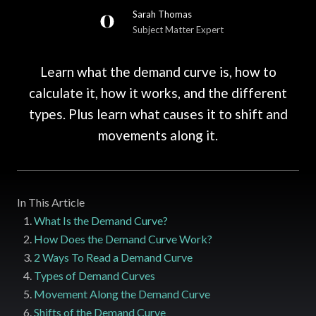
Sarah Thomas
Subject Matter Expert
Learn what the demand curve is, how to
calculate it, how it works, and the different
types. Plus learn what causes it to shift and
movements along it.
In This Article
What Is the Demand Curve?
How Does the Demand Curve Work?
2 Ways To Read a Demand Curve
Types of Demand Curves
Movement Along the Demand Curve
Shifts of the Demand Curve