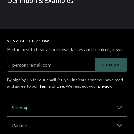
Definition & Examples
STAY IN THE KNOW
Be the first to hear about new classes and breaking news.
SIGN UP
By signing up for our email list, you indicate that you have read
and agree to our
Terms of Use
. We respect your
privacy
.
Address
Sitemap
Catalog
Partners
About Outlier