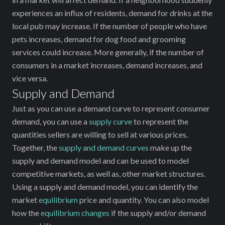
experiences an influx of residents, demand for drinks at the
local pub may increase. If the number of people who have
pets increases, demand for dog food and grooming
services could increase. More generally, if the number of
consumers in a market increases, demand increases, and
vice versa.
Supply and Demand
Just as you can use a demand curve to represent consumer
demand, you can use a
supply curve
to represent the
quantities sellers are willing to sell at various prices.
Together, the
supply and demand curves
make up the
supply and demand model and can be used to model
competitive markets, as well as, other market structures.
Using a supply and demand model, you can identify the
market
equilibrium
price and quantity. You can also model
how the
equilibrium changes
if the supply and/or demand