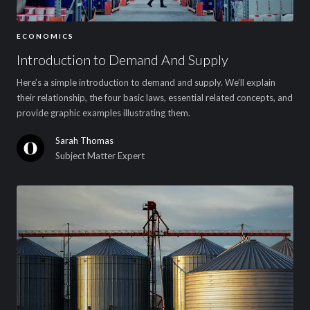
ECONOMICS
Introduction to Demand And Supply
Here’s a simple introduction to demand and supply. We’ll explain
their relationship, the four basic laws, essential related concepts, and
provide graphic examples illustrating them.
Sarah Thomas
Subject Matter Expert