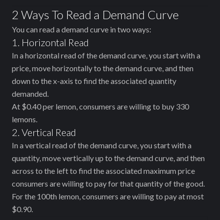
2 Ways To Read a Demand Curve
You can read a demand curve in two ways:
1. Horizontal Read
In a horizontal read of the demand curve, you start with a
price, move horizontally to the demand curve, and then
down to the x-axis to find the associated quantity
demanded.
At $0.40 per lemon, consumers are willing to buy 330
lemons.
2. Vertical Read
In a vertical read of the demand curve, you start with a
quantity, move vertically up to the demand curve, and then
across to the left to find the associated maximum price
consumers are willing to pay for that quantity of the good.
For the 100th lemon, consumers are willing to pay at most
$0.90.