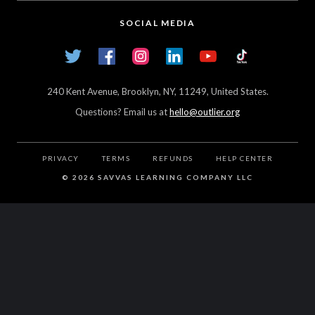
High Schools
Careers
SOCIAL MEDIA
Transfer Credit Network
Student Log In
Twitter
Facebook
Instagram
LinkedIn
YouTube
TikTok
Articles
240 Kent Avenue, Brooklyn, NY, 11249, United States.
Questions? Email us at
hello@outlier.org
PRIVACY
TERMS
REFUNDS
HELP CENTER
©
2026 SAVVAS LEARNING COMPANY LLC