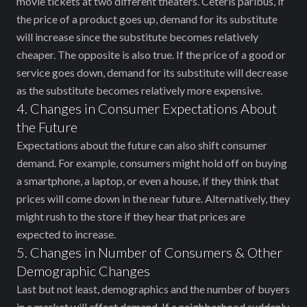
movie tickets at two different theaters. Ceteris paribus, if
the price of a product goes up, demand for its substitute
will increase since the substitute becomes relatively
cheaper. The opposite is also true. If the price of a good or
service goes down, demand for its substitute will decrease
as the substitute becomes relatively more expensive.
4. Changes in Consumer Expectations About
the Future
Expectations about the future can also shift consumer
demand. For example, consumers might hold off on buying
a smartphone, a laptop, or even a house, if they think that
prices will come down in the near future. Alternatively, they
might rush to the store if they hear that prices are
expected to increase.
5. Changes in Number of Consumers & Other
Demographic Changes
Last but not least, demographics and the number of buyers
in a market will affect demand. If a neighborhood suddenly