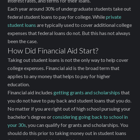
interest rates, and terms for their loans.
Each year around 30% of undergraduate students take out
federal student loans to pay for college. While
private
student loans
are typically used to cover additional college
expenses that federal loans do not. But this has not always
been the case.
How Did Financial Aid Start?
Taking out student loans is not the only way to help cover
college expenses. Financial aid is the broad term that
applies to any money that helps to pay for higher
education.
Financial aid includes
getting grants and scholarships
that
you do not have to pay back and student loans that you do.
No matter if you are right out of high school pursuing your
bachelor's degree or
considering going back to school in
your 30s
, you can qualify for grants and scholarships. You
should do this prior to taking money out in student loans