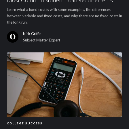
Learn what a fixed cost is with some examples, the differences
between variable and fixed costs, and why there are no fixed costs in
the long run.
Nick Griffin
Subject Matter Expert
COLLEGE SUCCESS