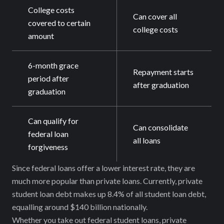
College costs
Can cover all
covered to certain
college costs
amount
6-month grace
Repayment starts
period after
after graduation
graduation
Can qualify for
Can consolidate
federal loan
all loans
forgiveness
Since federal loans offer a lower interest rate, they are
much more popular than private loans. Currently, private
student loan debt makes up 8.4% of all student loan debt,
equalling around $140 billion nationally.
Whether you take out federal student loans, private