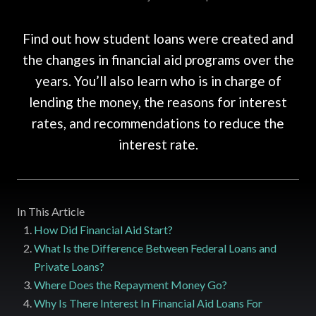
Find out how student loans were created and
the changes in financial aid programs over the
years. You’ll also learn who is in charge of
lending the money, the reasons for interest
rates, and recommendations to reduce the
interest rate.
In This Article
How Did Financial Aid Start?
What Is the Difference Between Federal Loans and
Private Loans?
Where Does the Repayment Money Go?
Why Is There Interest In Financial Aid Loans For