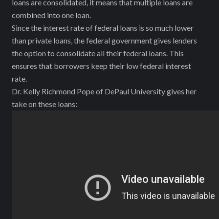
loans are consolidated, it means that multiple loans are
combined into one loan.
Since the interest rate of federal loans is so much lower
than private loans, the federal government gives lenders
the option to consolidate all their federal loans. This
ensures that borrowers keep their low federal interest
rate.
Dr. Kelly Richmond Pope of DePaul University gives her
take on these loans: