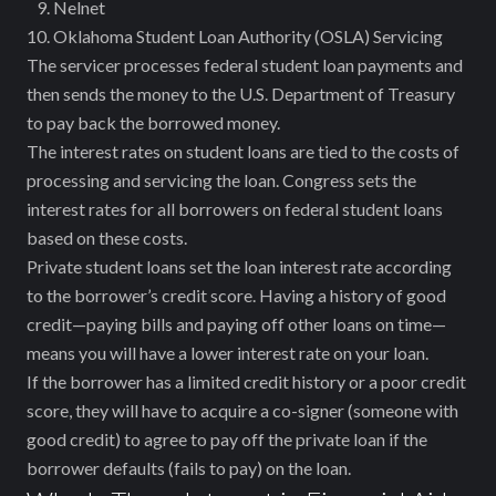
Nelnet
Oklahoma Student Loan Authority (OSLA) Servicing
The servicer processes federal student loan payments and
then sends the money to the U.S. Department of Treasury
to pay back the borrowed money.
The interest rates on student loans are tied to the costs of
processing and servicing the loan. Congress sets the
interest rates for all borrowers on federal student loans
based on these costs.
Private student loans set the loan interest rate according
to the borrower’s credit score. Having a history of good
credit—paying bills and paying off other loans on time—
means you will have a lower interest rate on your loan.
If the borrower has a limited credit history or a poor credit
score, they will have to acquire a co-signer (someone with
good credit) to agree to pay off the private loan if the
borrower defaults (fails to pay) on the loan.