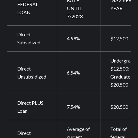
RATE
MAX PER
FEDERAL
UNTIL
YEAR
LOAN
7/2023
Direct
4.99%
$12,500
Subsidized
Undergrad
Direct
$12,500;
6.54%
Unsubsidized
Graduate
$20,500
Direct PLUS
7.54%
$20,500
Loan
Average of
Total of
Direct
current
federal