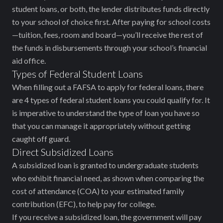
student loans, or both, the lender distributes funds directly
to your school of choice first. After paying for school costs
—tuition, fees, room and board—you’ll receive the rest of
the funds in disbursements through your school’s financial
aid office.
Types of Federal Student Loans
When filling out a FAFSA to apply for federal loans, there
are 4 types of federal student loans you could qualify for. It
is imperative to understand the type of loan you have so
that you can manage it appropriately without getting
caught off guard.
Direct Subsidized Loans
A subsidized loan is granted to undergraduate students
who exhibit financial need, as shown when comparing the
cost of attendance (COA) to your estimated family
contribution (EFC), to help pay for college.
If you receive a subsidized loan, the government will pay