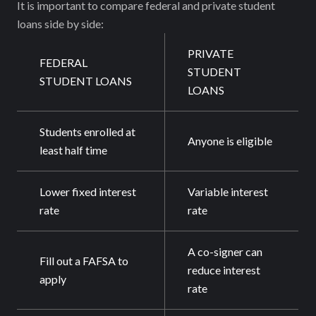
It is important to compare federal and private student
loans side by side:
PRIVATE
FEDERAL
STUDENT
STUDENT LOANS
LOANS
Students enrolled at
Anyone is eligible
least half time
Lower fixed interest
Variable interest
rate
rate
A co-signer can
Fill out a FAFSA to
reduce interest
apply
rate