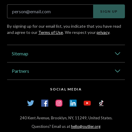
SIGN UP
By signing up for our email list, you indicate that you have read
and agree to our
Terms of Use
. We respect your
privacy
.
Address
Sitemap
Catalog
Partners
About Outlier
High Schools
Careers
SOCIAL MEDIA
Transfer Credit Network
Student Log In
Twitter
Facebook
Instagram
LinkedIn
YouTube
TikTok
Articles
240 Kent Avenue, Brooklyn, NY, 11249, United States.
Questions? Email us at
hello@outlier.org