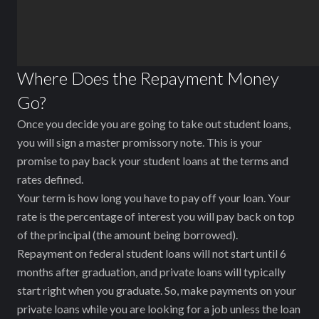
Where Does the Repayment Money
Go?
Once you decide you are going to take out student loans,
you will sign a master promissory note. This is your
promise to pay back your student loans at the terms and
rates defined.
Your term is how long you have to pay off your loan. Your
rate is the percentage of interest you will pay back on top
of the principal (the amount being borrowed).
Repayment on federal student loans will not start until 6
months after graduation, and private loans will typically
start right when you graduate. So, make payments on your
private loans while you are looking for a job unless the loan