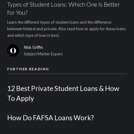
Types of Student Loans: Which One Is Better
for You?
Learn the different types of student loans and the difference
between federal and private. Also read how to apply for these loans
and which type of loan is best.
Nick Griffin
Subject Matter Expert
FURTHER READING
12 Best Private Student Loans & How
To Apply
How Do FAFSA Loans Work?