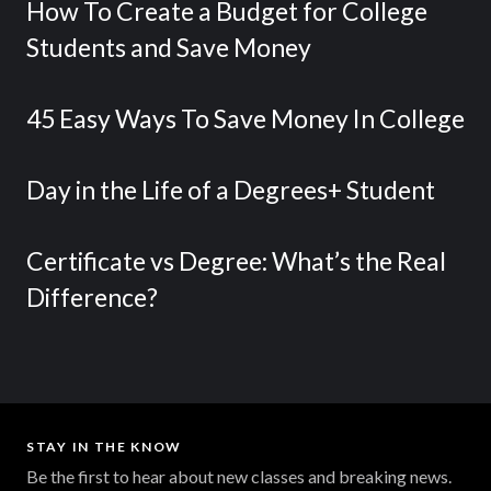
How To Create a Budget for College
Students and Save Money
45 Easy Ways To Save Money In College
Day in the Life of a Degrees+ Student
Certificate vs Degree: What’s the Real
Difference?
STAY IN THE KNOW
Be the first to hear about new classes and breaking news.