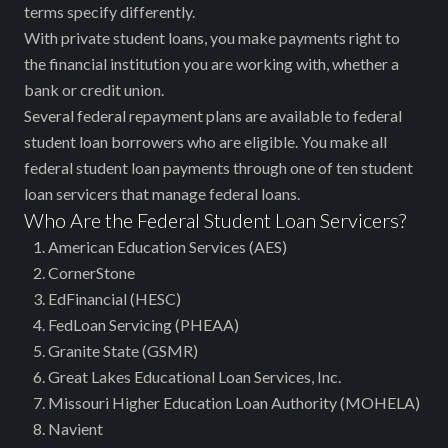
terms specify differently.
With private student loans, you make payments right to
the financial institution you are working with, whether a
bank or credit union.
Several federal repayment plans are available to federal
student loan borrowers who are eligible. You make all
federal student loan payments through one of ten student
loan servicers that manage federal loans.
Who Are the Federal Student Loan Servicers?
American Education Services (AES)
CornerStone
EdFinancial (HESC)
FedLoan Servicing (PHEAA)
Granite State (GSMR)
Great Lakes Educational Loan Services, Inc.
Missouri Higher Education Loan Authority (MOHELA)
Navient