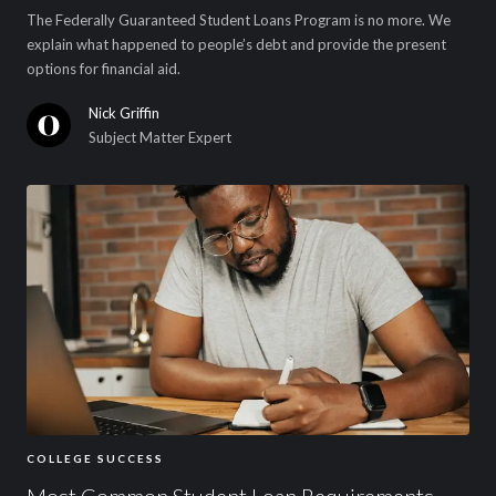
The Federally Guaranteed Student Loans Program is no more. We
explain what happened to people’s debt and provide the present
options for financial aid.
Nick Griffin
Subject Matter Expert
COLLEGE SUCCESS
Most Common Student Loan Requirements