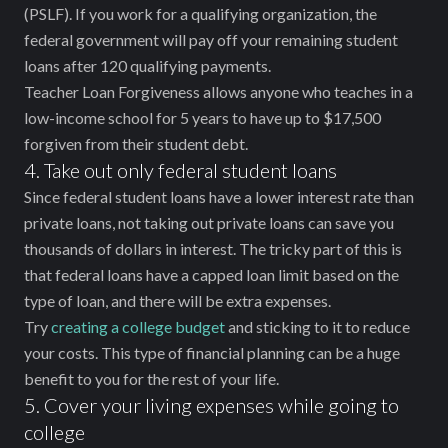
(PSLF). If you work for a qualifying organization, the
federal government will pay off your remaining student
loans after 120 qualifying payments.
Teacher Loan Forgiveness allows anyone who teaches in a
low-income school for 5 years to have up to $17,500
forgiven from their student debt.
4. Take out only federal student loans
Since federal student loans have a lower interest rate than
private loans, not taking out private loans can save you
thousands of dollars in interest. The tricky part of this is
that federal loans have a capped loan limit based on the
type of loan, and there will be extra expenses.
Try
creating a college budget
and sticking to it to reduce
your costs. This type of financial planning can be a huge
benefit to you for the rest of your life.
5. Cover your living expenses while going to
college