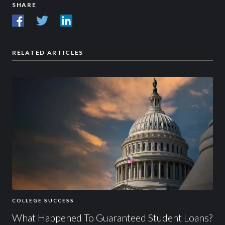
SHARE
RELATED ARTICLES
COLLEGE SUCCESS
What Happened To Guaranteed Student Loans?