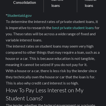
Consolidation
loans
loans
*
Studentaid.gov
To determine the interest rates of private student loans, it
is imperative to research the
best private student loans
for
you. These rates will be across a wide range of fixed and
variable interest loans.
The interest rates on student loans may seem very high
compared to other things that may require a loan, such as a
house or a car. This is because education is not tangible,
meaning it cannot be seized if you do not pay for it.
With a house or a car, there is less risk by the lender since
they technically own the house or car that the loan is for.
This is also why credit card interest is so high.
How To Pay Less Interest on My
Student Loans?
The lender, whether the federal government or a private