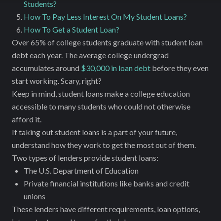
Students?
How To Pay Less Interest On My Student Loans?
How To Get a Student Loan?
Over 65% of college students graduate with student loan
debt each year. The average college undergrad
accumulates around
$30,000 in loan debt
before they even
start working. Scary, right?
Keep in mind, student loans make a college education
accessible to many students who could not otherwise
afford it.
If taking out student loans is a part of your future,
understand how they work to get the most out of them.
Two types of lenders provide student loans:
The U.S. Department of Education
Private financial institutions like banks and credit
unions
These lenders have different requirements, loan options,