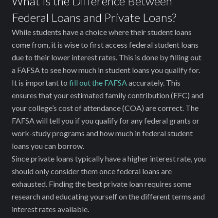
What Is the Difference Between
Federal Loans and Private Loans?
While students have a choice where their student loans
come from, it is wise to first access federal student loans
due to their lower interest rates. This is done by filling out
a FAFSA to see how much in student loans you qualify for.
It is important to
fill out the FAFSA
accurately. This
ensures that your estimated family contribution (EFC) and
your college’s cost of attendance (COA) are correct. The
FAFSA will tell you if you qualify for any federal grants or
work-study programs and how much in federal student
loans you can borrow.
Since private loans typically have a higher interest rate, you
should only consider them once federal loans are
exhausted. Finding the best private loan requires some
research and educating yourself on the different terms and
interest rates available.