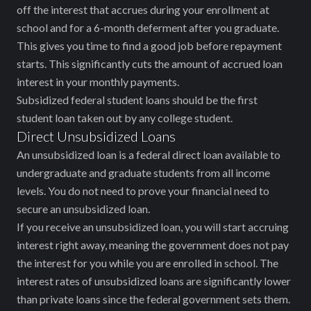
off the interest that accrues during your enrollment at
school and for a 6-month deferment after you graduate.
This gives you time to find a good job before repayment
starts. This significantly cuts the amount of accrued loan
interest in your monthly payments.
Subsidized federal student loans should be the first
student loan taken out by any college student.
Direct Unsubsidized Loans
An unsubsidized loan is a federal direct loan available to
undergraduate and graduate students from all income
levels. You do not need to prove your financial need to
secure an unsubsidized loan.
If you receive an unsubsidized loan, you will start accruing
interest right away, meaning the government does not pay
the interest for you while you are enrolled in school. The
interest rates of unsubsidized loans are significantly lower
than private loans since the federal government sets them.