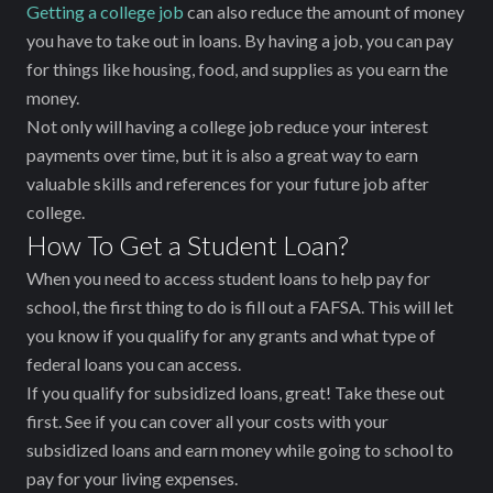
Getting a college job
can also reduce the amount of money
you have to take out in loans. By having a job, you can pay
for things like housing, food, and supplies as you earn the
money.
Not only will having a college job reduce your interest
payments over time, but it is also a great way to earn
valuable skills and references for your future job after
college.
How To Get a Student Loan?
When you need to access student loans to help pay for
school, the first thing to do is fill out a FAFSA. This will let
you know if you qualify for any grants and what type of
federal loans you can access.
If you qualify for subsidized loans, great! Take these out
first. See if you can cover all your costs with your
subsidized loans and earn money while going to school to
pay for your living expenses.