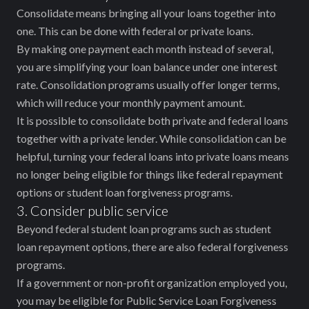
Consolidate means bringing all your loans together into
one. This can be done with federal or private loans.
By making one payment each month instead of several,
you are simplifying your loan balance under one interest
rate. Consolidation programs usually offer longer terms,
which will reduce your monthly payment amount.
It is possible to consolidate both private and federal loans
together with a private lender. While consolidation can be
helpful, turning your federal loans into private loans means
no longer being eligible for things like federal repayment
options or student loan forgiveness programs.
3. Consider public service
Beyond federal student loan programs such as student
loan repayment options, there are also federal forgiveness
programs.
If a government or non-profit organization employed you,
you may be eligible for Public Service Loan Forgiveness