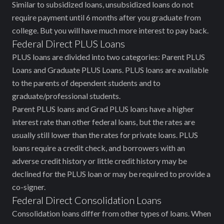
Similar to subsidized loans, unsubsidized loans do not
require payment until 6 months after you graduate from
college. But you will have much more interest to pay back.
Federal Direct PLUS Loans
PLUS loans are divided into two categories: Parent PLUS
Loans and Graduate PLUS Loans. PLUS loans are available
to the parents of dependent students and to
graduate/professional students.
Parent PLUS loans and Grad PLUS loans have a higher
interest rate than other federal loans, but the rates are
usually still lower than the rates for private loans. PLUS
loans require a credit check, and borrowers with an
adverse credit history or little credit history may be
declined for the PLUS loan or may be required to provide a
co-signer.
Federal Direct Consolidation Loans
Consolidation loans differ from other types of loans. When