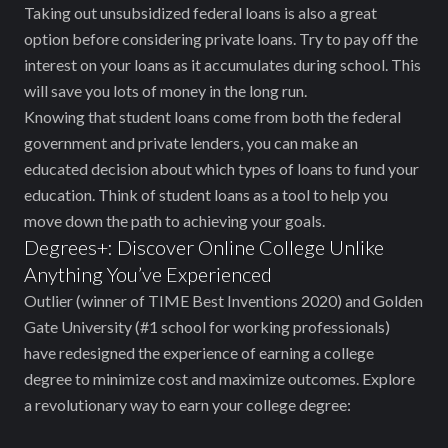
Taking out unsubsidized federal loans is also a great
option before considering private loans. Try to pay off the
interest on your loans as it accumulates during school. This
will save you lots of money in the long run.
Knowing that student loans come from both the federal
government and private lenders, you can make an
educated decision about which types of loans to fund your
education. Think of student loans as a tool to help you
move down the path to achieving your goals.
Degrees+: Discover Online College Unlike
Anything You’ve Experienced
Outlier (winner of TIME Best Inventions 2020) and Golden
Gate University (#1 school for working professionals)
have redesigned the experience of earning a college
degree to minimize cost and maximize outcomes. Explore
a revolutionary way to earn your college degree: