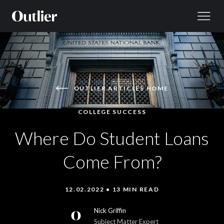
Skip to content
OUTLIER ARTICLES HOME
COLLEGE SUCCESS
Where Do Student Loans
Come From?
12.02.2022 • 13 MIN READ
Nick Griffin
Subject Matter Expert