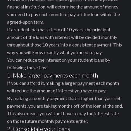
financial institution, will determine the amount of money
you need to pay each month to pay off the loan within the
agreed-upon term.
If a student loan has a term of 10 years, the principal
amount of the loan with interest will be divided monthly
throughout those 10 years into a consistent payment. This
way you will know exactly what you need to pay.
You can reduce the interest on your student loans by
following these tips:
1. Make larger payments each month
If you can afford it, making a larger payment each month
will reduce the amount of interest you have to pay.
By making a monthly payment that is higher than your set
payments, you are taking months off of the loan at the end.
This also means you will not have to pay the interest rate
on those future monthly payments either.
2. Consolidate your loans