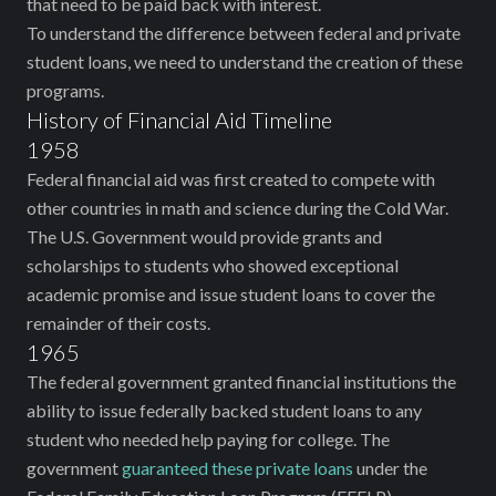
that need to be paid back with interest.
To understand the difference between federal and private
student loans, we need to understand the creation of these
programs.
History of Financial Aid Timeline
1958
Federal financial aid was first created to compete with
other countries in math and science during the Cold War.
The U.S. Government would provide grants and
scholarships to students who showed exceptional
academic promise and issue student loans to cover the
remainder of their costs.
1965
The federal government granted financial institutions the
ability to issue federally backed student loans to any
student who needed help paying for college. The
government
guaranteed these private loans
under the