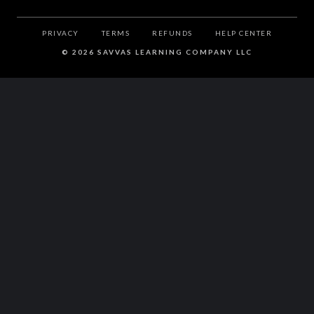
PRIVACY
TERMS
REFUNDS
HELP CENTER
©
2026 SAVVAS LEARNING COMPANY LLC