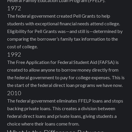
Federal Family Education Loan Program (FFELP).
1972
The federal government created Pell Grants to help
students with exceptional financial needs attend college.
Eligibility for Pell Grants was—and still is—determined by
comparing the borrower’s family tax information to the
cost of college.
1992
The Free Application for Federal Student Aid (FAFSA) is
created to allow anyone to borrow money directly from
the federal government to pay for college expenses. This is
the start of the federal direct loan programs we have now.
2010
The federal government eliminates FFELP loans and stops
backing private loans. This creates a division between
federal direct loans and private loans, giving students a
choice where their loans come from.