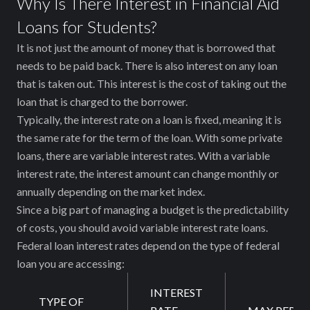
Why Is There Interest in Financial Aid
Loans for Students?
It is not just the amount of money that is borrowed that
needs to be paid back. There is also interest on any loan
that is taken out. This interest is the cost of taking out the
loan that is charged to the borrower.
Typically, the interest rate on a loan is fixed, meaning it is
the same rate for the term of the loan. With some private
loans, there are variable interest rates. With a variable
interest rate, the interest amount can change monthly or
annually depending on the market index.
Since a big part of managing a budget is the predictability
of costs, you should avoid variable interest rate loans.
Federal loan interest rates depend on the type of federal
loan you are accessing:
INTEREST
TYPE OF