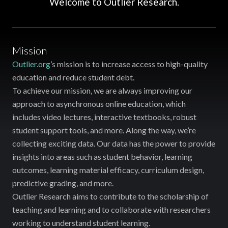
Welcome to Outlier Research.
Mission
Outlier.org
’s mission is to increase access to high-quality
education and reduce student debt.
To achieve our mission, we are always improving our
approach to asynchronous online education, which
includes video lectures, interactive textbooks, robust
student support tools, and more. Along the way, we’re
collecting exciting data. Our data has the power to provide
insights into areas such as student behavior, learning
outcomes, learning material efficacy, curriculum design,
predictive grading, and more.
Outlier Research aims to contribute to the scholarship of
teaching and learning and to collaborate with researchers
working to understand student learning.