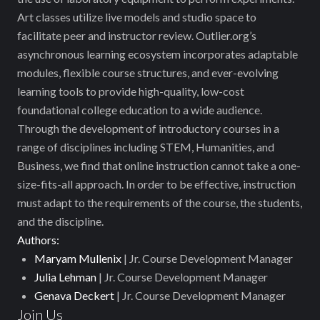
Art classes utilize live models and studio space to
facilitate peer and instructor review. Outlier.org’s
asynchronous learning ecosystem incorporates adaptable
modules, flexible course structures, and ever-evolving
learning tools to provide high-quality, low-cost
foundational college education to a wide audience.
Through the development of introductory courses in a
range of disciplines including STEM, Humanities, and
Business, we find that online instruction cannot take a one-
size-fits-all approach. In order to be effective, instruction
must adapt to the requirements of the course, the students,
and the discipline.
Authors:
Maryam Mullenix
| Jr. Course Development Manager
Julia Lehman
| Jr. Course Development Manager
Genava Deckert
| Jr. Course Development Manager
Join Us