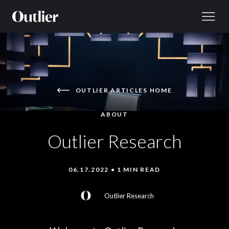
Skip to content
OUTLIER ARTICLES HOME
ABOUT
Outlier Research
06.17.2022 • 1 MIN READ
Outlier Research