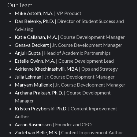
Our Team
Mike Astolfi, M.A.
| VP, Product
Dan Belenky, Ph.D.
| Director of Student Success and
Advising
Katie Callahan, M.A.
| Course Development Manager
Genava Deckert
| Jr. Course Development Manager
Anjuli Gupta
| Head of Academic Partnerships
Estelle Gwinn, M.A.
| Course Development Lead
Adrienne Khechinashvili, MBA
| Ops and Strategy
Julia Lehman
| Jr. Course Development Manager
Maryam Mullenix
| Jr. Course Development Manager
Archana Prakash, Ph.D.
| Course Development
Manager
Kristen Przyborski, Ph.D.
| Content Improvement
Author
Aaron Rasmussen
| Founder and CEO
Zuriel van Belle, M.S.
| Content Improvement Author