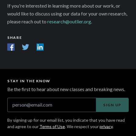
If you're interested in learning more about our work, or
would like to discuss using our data for your own research,
please reach out to
research@outlier.org
.
SHARE
STAY IN THE KNOW
Be the first to hear about new classes and breaking news.
SIGN UP
By signing up for our email list, you indicate that you have read
and agree to our
Terms of Use
. We respect your
privacy
.