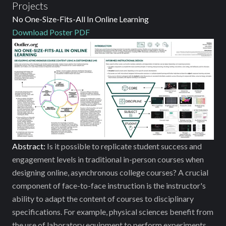
Projects
No One-Size-Fits-All In Online Learning
Download Poster PDF
Abstract:
Is it possible to replicate student success and
engagement levels in traditional in-person courses when
designing online, asynchronous college courses? A crucial
component of face-to-face instruction is the instructor's
ability to adapt the content of courses to disciplinary
specifications. For example, physical sciences benefit from
the use of laboratory equipment to perform experiments.